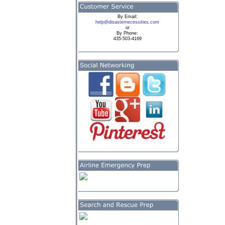
By
Email:
help@disasternecessities.com
or
By Phone:
435-503-4169