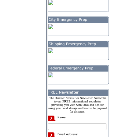
The Disaster Necessities Newsletter. Subscribe
to our
FREE
informational newsletter
providing you with with ideas and tips for
using your food storage and how to be prepared
for disasters.