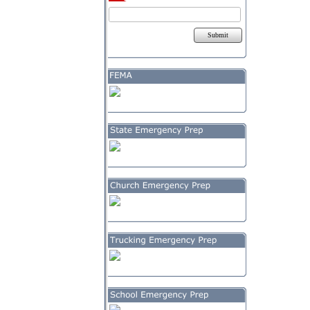
Submit