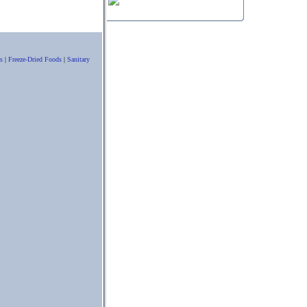
s
|
Freeze-Dried Foods
|
Sanitary