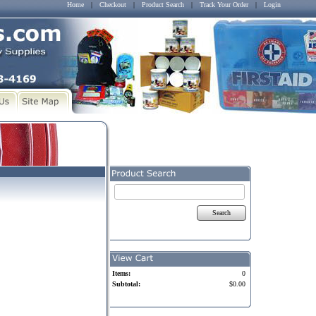
Home
|
Checkout
|
Product Search
|
Track Your Order
|
Login
Search
Items:
0
Subtotal:
$0.00