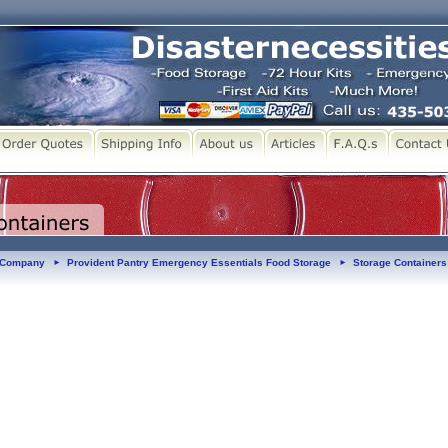
y Company
Provident Pantry Emergency Essentials Food Storage
Storage Containers
►
►