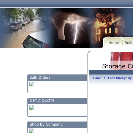
Home
Food Storage b
►