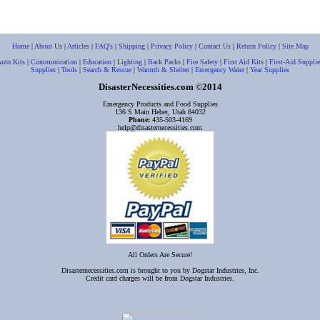
Home
|
About Us
|
Articles
|
FAQ's
|
Shipping
|
Privacy Policy
|
Contact Us
|
Return Policy
|
Site Map
uto Kits
|
Communication
|
Education
|
Lighting
|
Back Packs
|
Fire Safety
|
First Aid Kits
|
First-Aid Supplie
Supplies
|
Tools
|
Search & Rescue
|
Warmth & Shelter
|
Emergency Water
|
Year Supplies
DisasterNecessities.com
2014
©
Emergency Products and Food Supplies
136 S Main Heber, Utah 84032
Phone:
435-503-4169
help@disasternecessities.com
All Orders Are Secure!
Disasternecessities.com is brought to you by Dogstar Industries, Inc.
Credit card charges will be from Dogstar Industries.