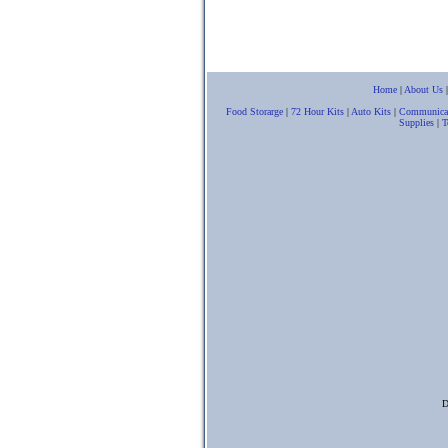
Home
|
About Us
Food Storarge
|
72 Hour Kits
|
Auto Kits
|
Communica
Supplies
|
T
D