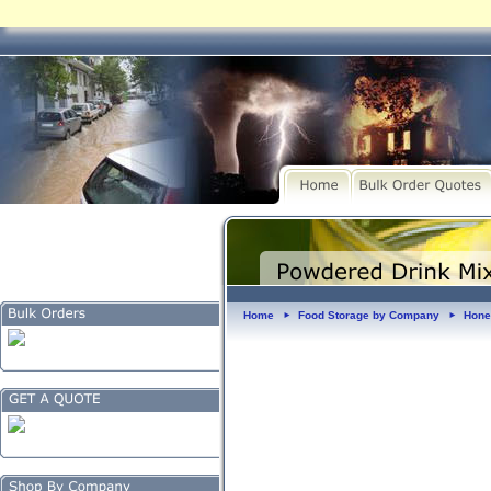
Home
Food Storage by Company
Hone
►
►