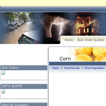
Home
Food Storage
Dried Vegetables
►
►