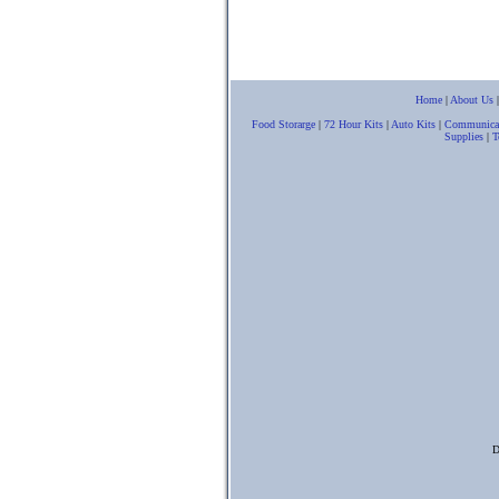
Home
|
About Us
Food Storarge
|
72 Hour Kits
|
Auto Kits
|
Communica
Supplies
|
T
D