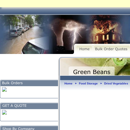
Home
Food Storage
Dried Vegetables
►
►