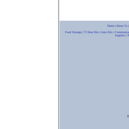
Home
|
About Us
Food Storarge
|
72 Hour Kits
|
Auto Kits
|
Communica
Supplies
|
T
D