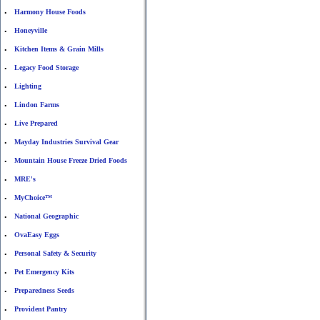
Harmony House Foods
•
Honeyville
•
Kitchen Items & Grain Mills
•
Legacy Food Storage
•
Lighting
•
Lindon Farms
•
Live Prepared
•
Mayday Industries Survival Gear
•
Mountain House Freeze Dried Foods
•
MRE's
•
MyChoice™
•
National Geographic
•
OvaEasy Eggs
•
Personal Safety & Security
•
Pet Emergency Kits
•
Preparedness Seeds
•
Provident Pantry
•