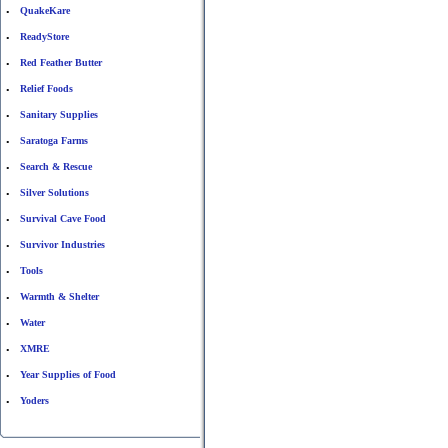
QuakeKare
•
ReadyStore
•
Red Feather Butter
•
Relief Foods
•
Sanitary Supplies
•
Saratoga Farms
•
Search & Rescue
•
Silver Solutions
•
Survival Cave Food
•
Survivor Industries
•
Tools
•
Warmth & Shelter
•
Water
•
XMRE
•
Year Supplies of Food
•
Yoders
•