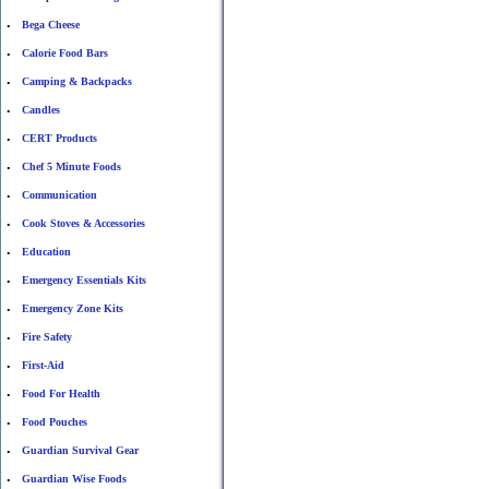
Bega Cheese
•
Calorie Food Bars
•
Camping & Backpacks
•
Candles
•
CERT Products
•
Chef 5 Minute Foods
•
Communication
•
Cook Stoves & Accessories
•
Education
•
Emergency Essentials Kits
•
Emergency Zone Kits
•
Fire Safety
•
First-Aid
•
Food For Health
•
Food Pouches
•
Guardian Survival Gear
•
Guardian Wise Foods
•