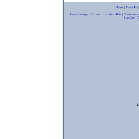
Home
|
About Us
Food Storarge
|
72 Hour Kits
|
Auto Kits
|
Communica
Supplies
|
T
D