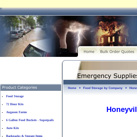
Home
Food Storage by Company
Hone
►
►
Food Storage
•
72 Hour Kits
•
Honeyvil
Augason Farms
•
6 Gallon Food Buckets - Superpails
•
Auto Kits
•
Backpacks & Storage Items
•