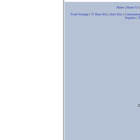
Home
|
About Us
Food Storarge
|
72 Hour Kits
|
Auto Kits
|
Communica
Supplies
|
T
D