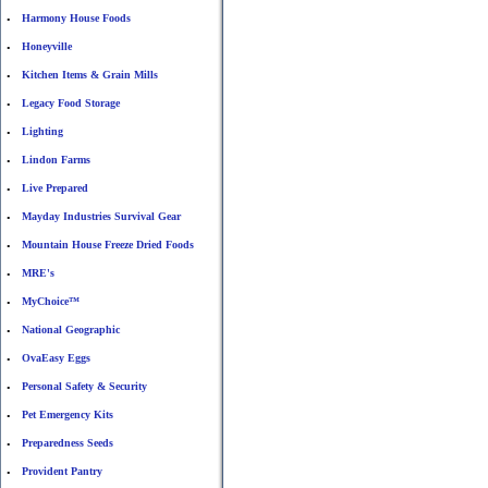
Harmony House Foods
•
Honeyville
•
Kitchen Items & Grain Mills
•
Legacy Food Storage
•
Lighting
•
Lindon Farms
•
Live Prepared
•
Mayday Industries Survival Gear
•
Mountain House Freeze Dried Foods
•
MRE's
•
MyChoice™
•
National Geographic
•
OvaEasy Eggs
•
Personal Safety & Security
•
Pet Emergency Kits
•
Preparedness Seeds
•
Provident Pantry
•