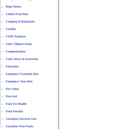
Bega Cheese
•
Calorie Food Bars
•
Camping & Backpacks
•
Candles
•
CERT Products
•
Chef 5 Minute Foods
•
Communication
•
Cook Stoves & Accessories
•
Education
•
Emergency Essentials Kits
•
Emergency Zone Kits
•
Fire Safety
•
First-Aid
•
Food For Health
•
Food Pouches
•
Guardian Survival Gear
•
Guardian Wise Foods
•