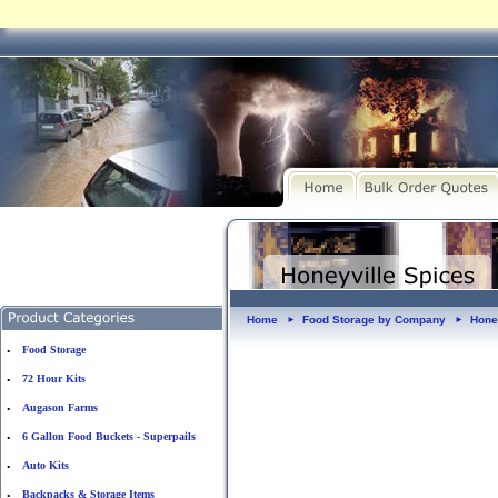
Home
Food Storage by Company
Hone
►
►
Food Storage
•
72 Hour Kits
•
Augason Farms
•
6 Gallon Food Buckets - Superpails
•
Auto Kits
•
Backpacks & Storage Items
•