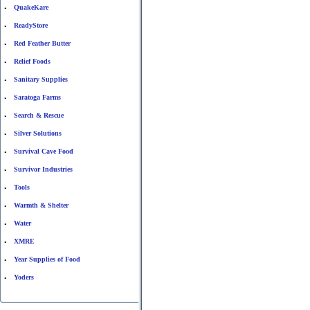
QuakeKare
•
ReadyStore
•
Red Feather Butter
•
Relief Foods
•
Sanitary Supplies
•
Saratoga Farms
•
Search & Rescue
•
Silver Solutions
•
Survival Cave Food
•
Survivor Industries
•
Tools
•
Warmth & Shelter
•
Water
•
XMRE
•
Year Supplies of Food
•
Yoders
•