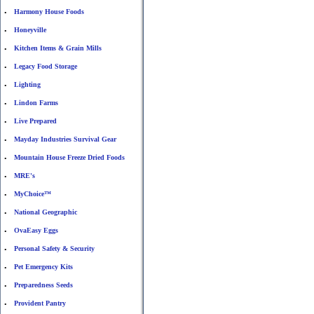
Harmony House Foods
•
Honeyville
•
Kitchen Items & Grain Mills
•
Legacy Food Storage
•
Lighting
•
Lindon Farms
•
Live Prepared
•
Mayday Industries Survival Gear
•
Mountain House Freeze Dried Foods
•
MRE's
•
MyChoice™
•
National Geographic
•
OvaEasy Eggs
•
Personal Safety & Security
•
Pet Emergency Kits
•
Preparedness Seeds
•
Provident Pantry
•