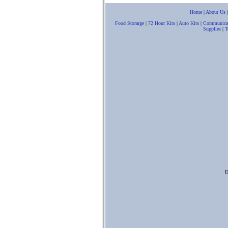
Home
|
About Us
Food Storarge
|
72 Hour Kits
|
Auto Kits
|
Communica
Supplies
|
T
D