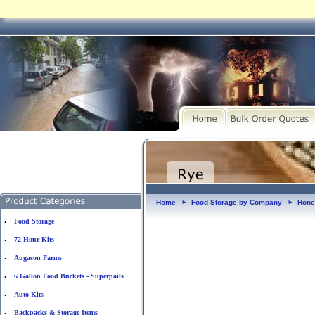
Home
Food Storage by Company
Hone
►
►
Food Storage
•
72 Hour Kits
•
Augason Farms
•
6 Gallon Food Buckets - Superpails
•
Auto Kits
•
Backpacks & Storage Items
•