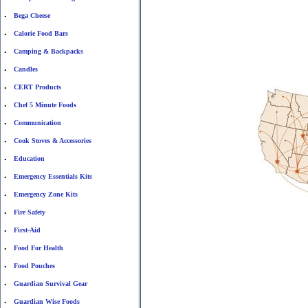
Bega Cheese
•
Calorie Food Bars
•
Camping & Backpacks
•
Candles
•
CERT Products
•
Chef 5 Minute Foods
•
Communication
•
Cook Stoves & Accessories
•
Education
•
Emergency Essentials Kits
•
Emergency Zone Kits
•
Fire Safety
•
First-Aid
•
Food For Health
•
Food Pouches
•
Guardian Survival Gear
•
Guardian Wise Foods
•