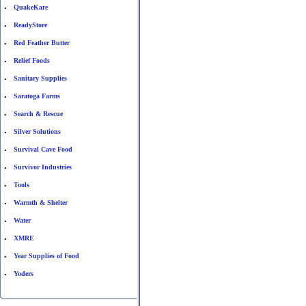
QuakeKare
•
ReadyStore
•
Red Feather Butter
•
Relief Foods
•
Sanitary Supplies
•
Saratoga Farms
•
Search & Rescue
•
Silver Solutions
•
Survival Cave Food
•
Survivor Industries
•
Tools
•
Warmth & Shelter
•
Water
•
XMRE
•
Year Supplies of Food
•
Yoders
•