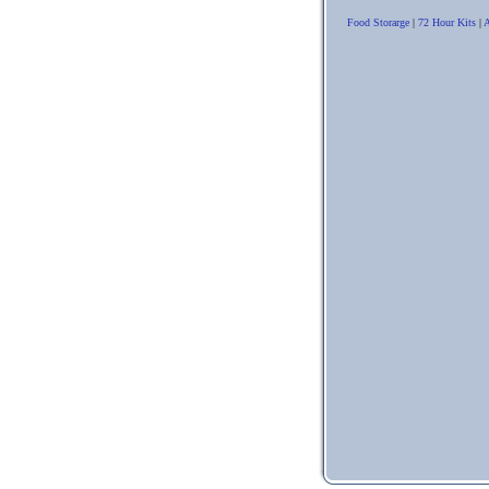
Food Storarge
|
72 Hour Kits
|
A