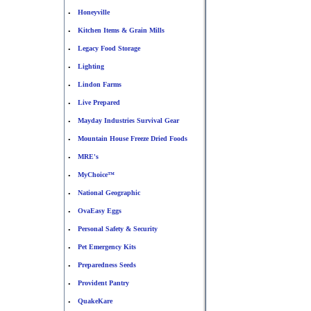
Honeyville
•
Kitchen Items & Grain Mills
•
Legacy Food Storage
•
Lighting
•
Lindon Farms
•
Live Prepared
•
Mayday Industries Survival Gear
•
Mountain House Freeze Dried Foods
•
MRE's
•
MyChoice™
•
National Geographic
•
OvaEasy Eggs
•
Personal Safety & Security
•
Pet Emergency Kits
•
Preparedness Seeds
•
Provident Pantry
•
QuakeKare
•