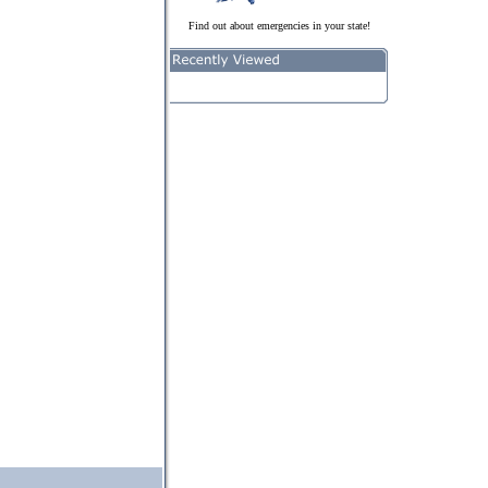
Find out about emergencies in your state!