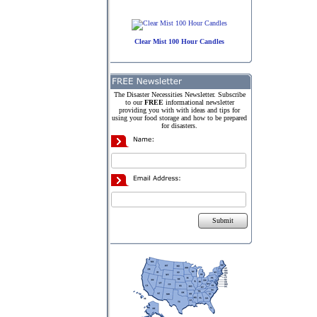
Clear Mist 100 Hour Candles
The Disaster Necessities Newsletter. Subscribe
to our
FREE
informational newsletter
providing you with with ideas and tips for
using your food storage and how to be prepared
for disasters.
Submit