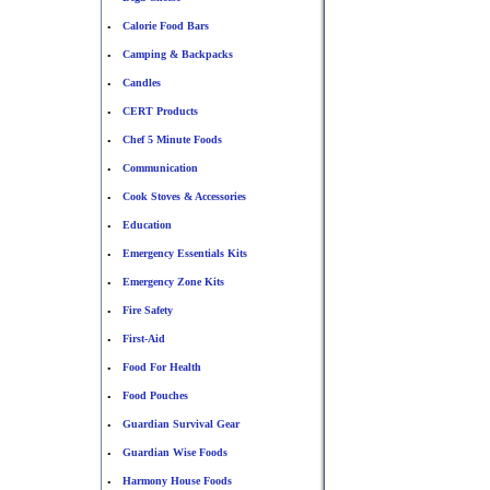
Calorie Food Bars
•
Camping & Backpacks
•
Candles
•
CERT Products
•
Chef 5 Minute Foods
•
Communication
•
Cook Stoves & Accessories
•
Education
•
Emergency Essentials Kits
•
Emergency Zone Kits
•
Fire Safety
•
First-Aid
•
Food For Health
•
Food Pouches
•
Guardian Survival Gear
•
Guardian Wise Foods
•
Harmony House Foods
•