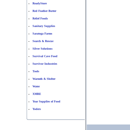
ReadyStore
•
Red Feather Butter
•
Relief Foods
•
Sanitary Supplies
•
Saratoga Farms
•
Search & Rescue
•
Silver Solutions
•
Survival Cave Food
•
Survivor Industries
•
Tools
•
Warmth & Shelter
•
Water
•
XMRE
•
Year Supplies of Food
•
Yoders
•