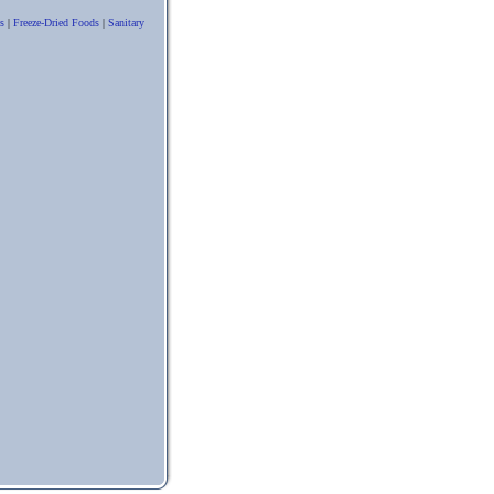
s
|
Freeze-Dried Foods
|
Sanitary