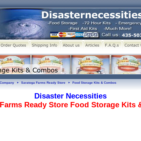
y Company
Saratoga Farms Ready Store
Food Storage Kits & Combos
►
►
Disaster Necessities
 Farms Ready Store Food Storage Kits