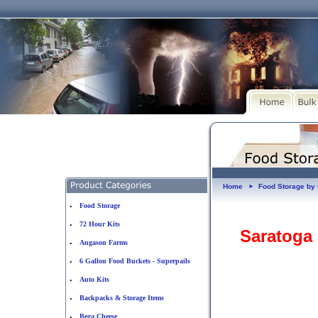
Home
Food Storage b
►
Food Storage
•
72 Hour Kits
•
Saratoga
Augason Farms
•
6 Gallon Food Buckets - Superpails
•
Auto Kits
•
Backpacks & Storage Items
•
Bega Cheese
•