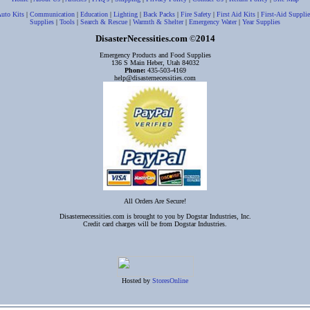
uto Kits
|
Communication
|
Education
|
Lighting
|
Back Packs
|
Fire Safety
|
First Aid Kits
|
First-Aid Supplie
Supplies
|
Tools
|
Search & Rescue
|
Warmth & Shelter
|
Emergency Water
|
Year Supplies
DisasterNecessities.com
2014
©
Emergency Products and Food Supplies
136 S Main Heber, Utah 84032
Phone:
435-503-4169
help@disasternecessities.com
All Orders Are Secure!
Disasternecessities.com is brought to you by Dogstar Industries, Inc.
Credit card charges will be from Dogstar Industries.
Hosted by
StoresOnline