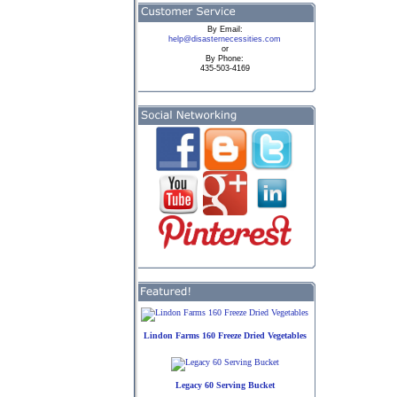
By
Email:
help@disasternecessities.com
or
By Phone:
435-503-4169
Lindon Farms 160 Freeze Dried Vegetables
Legacy 60 Serving Bucket