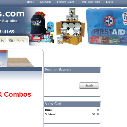
Home
|
Checkout
|
Product Search
|
Track Your Order
|
Login
Search
 & Combos
Items:
0
Subtotal:
$0.00