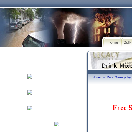
Home
Food Storage b
►
Free S