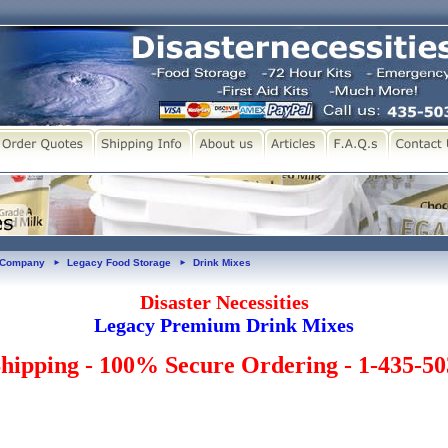
y Company
Legacy Food Storage
Drink Mixes
►
►
Disaster Necessities
Legacy Premium Drink Mixes
hipping - 100% Secure Ordering - 1-435-5