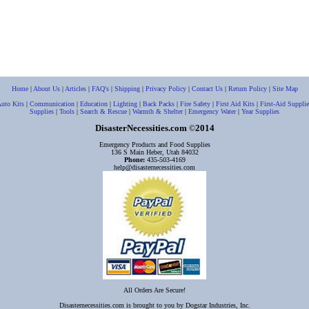
Home
|
About Us
|
Articles
|
FAQ's
|
Shipping
|
Privacy Policy
|
Contact Us
|
Return Policy
|
Site Map
uto Kits
|
Communication
|
Education
|
Lighting
|
Back Packs
|
Fire Safety
|
First Aid Kits
|
First-Aid Supplie
Supplies
|
Tools
|
Search & Rescue
|
Warmth & Shelter
|
Emergency Water
|
Year Supplies
DisasterNecessities.com
2014
©
Emergency Products and Food Supplies
136 S Main Heber, Utah 84032
Phone:
435-503-4169
help@disasternecessities.com
All Orders Are Secure!
Disasternecessities.com is brought to you by Dogstar Industries, Inc.