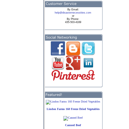
By
Email:
help@disasternecessities.com
or
By Phone:
435-503-4169
Lindon Farms 160 Freeze Dried Vegetables
Canned Beef