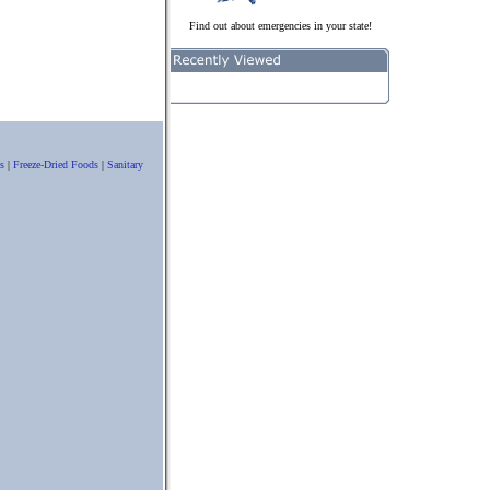
Find out about emergencies in your state!
s
|
Freeze-Dried Foods
|
Sanitary