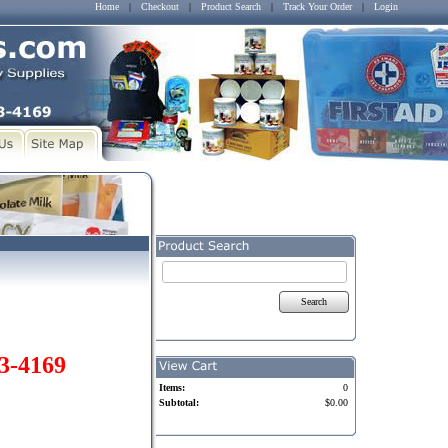
Home
|
Checkout
|
Product Search
|
Track Your Order
|
Login
Search
03-4169
Items:
0
Subtotal:
$0.00