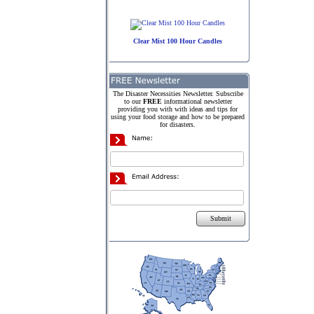
Clear Mist 100 Hour Candles
The Disaster Necessities Newsletter. Subscribe
to our
FREE
informational newsletter
providing you with with ideas and tips for
using your food storage and how to be prepared
for disasters.
Submit