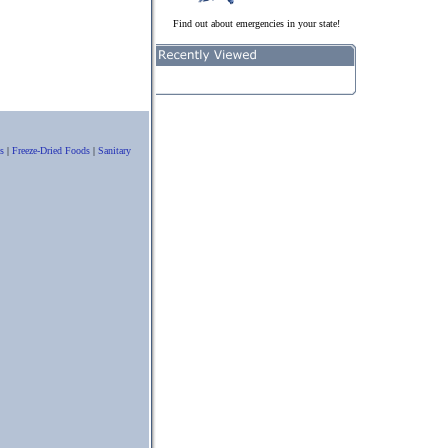
Find out about emergencies in your state!
s
|
Freeze-Dried Foods
|
Sanitary