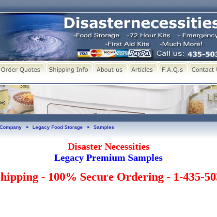
y Company
Legacy Food Storage
Samples
►
►
Disaster Necessities
Legacy Premium Samples
hipping - 100% Secure Ordering - 1-435-5