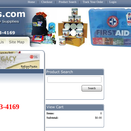
Home
|
Checkout
|
Product Search
|
Track Your Order
|
Login
Search
03-4169
Items:
0
Subtotal:
$0.00