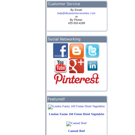
By
Email:
help@disasternecessities.com
or
By Phone:
435-503-4169
Lindon Farms 160 Freeze Dried Vegetables
Canned Beef