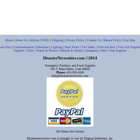
Home
|
About Us
|
Articles
|
FAQ's
|
Shipping
|
Privacy Policy
|
Contact Us
|
Return Policy
|
Site Map
uto Kits
|
Communication
|
Education
|
Lighting
|
Back Packs
|
Fire Safety
|
First Aid Kits
|
First-Aid Supplie
Supplies
|
Tools
|
Search & Rescue
|
Warmth & Shelter
|
Emergency Water
|
Year Supplies
DisasterNecessities.com
2014
©
Emergency Products and Food Supplies
136 S Main Heber, Utah 84032
Phone:
435-503-4169
help@disasternecessities.com
All Orders Are Secure!
Disasternecessities.com is brought to you by Dogstar Industries, Inc.