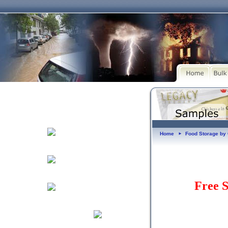
Home
Food Storage b
►
Free S