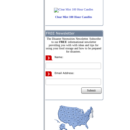
Clear Mist 100 Hour Candles
The Disaster Necessities Newsletter. Subscribe
to our
FREE
informational newsletter
providing you with with ideas and tips for
using your food storage and how to be prepared
for disasters.
Submit