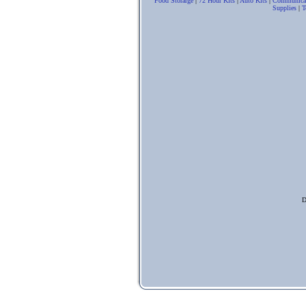
Food Storarge
|
72 Hour Kits
|
Auto Kits
|
Communica
Supplies
|
T
D