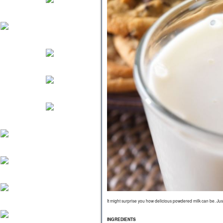
It might surprise you how delicious powdered milk can be. Just 
INGREDIENTS