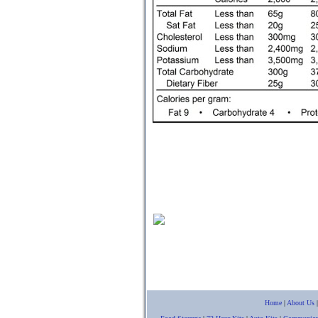
Home
|
About Us