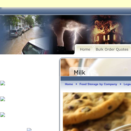
Home
Food Storage by Company
Lega
►
►