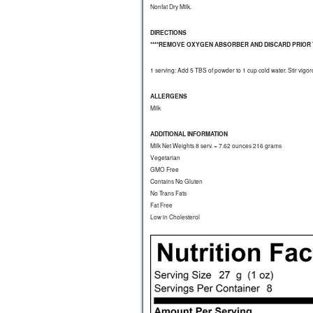
Nonfat Dry Milk.
DIRECTIONS
****REMOVE OXYGEN ABSORBER AND DISCARD PRIOR T
1 serving: Add 5 TBS of powder to 1 cup cold water. Stir vigor
ALLERGENS
Milk
ADDITIONAL INFORMATION
Milk Net Weights 8 serv. = 7.62 ounces 216 grams
Vegetarian
GMO Free
Contains No Gluten
No Trans Fats
Fat Free
Low in Cholesterol