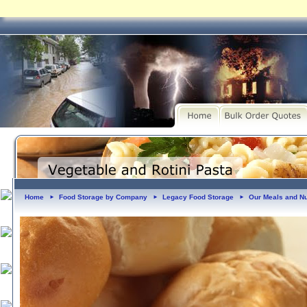
Home
Food Storage by Company
Legacy Food Storage
Our Meals and Nut
►
►
►