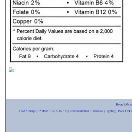
Home
|
Abou
Food Storarge
|
72 Hour Kits
|
Auto Kits
|
Communication
|
Education
|
Lighting
|
Back Packs