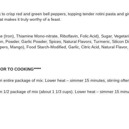
to crisp red and green bell peppers, topping tender rotini pasta and giv
t makes it truly worthy of a feast.
 (Iron), Thiamine Mono-nitrate, Riboflavin, Folic Acid), Sugar, Vegetar
n, Powder, Garlic Powder, Spices, Natural Flavors, Turmeric, Silicon D
rs, Mango), Food Starch-Modified, Garlic, Citric Acid, Natural Flavor,
OR TO COOKING*****
 in entire package of mix. Lower heat – simmer 15 minutes, stirring ofte
 in 1/2 package of mix (about 1 1/3 cups). Lower heat – simmer 15 minute