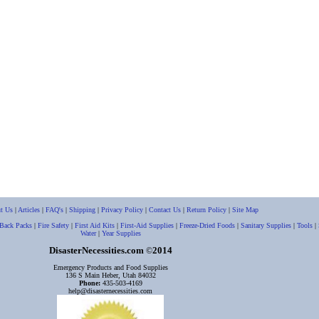
t Us
|
Articles
|
FAQ's
|
Shipping
|
Privacy Policy
|
Contact Us
|
Return Policy
|
Site Map
Back Packs
|
Fire Safety
|
First Aid Kits
|
First-Aid Supplies
|
Freeze-Dried Foods
|
Sanitary Supplies
|
Tools
|
Water
|
Year Supplies
DisasterNecessities.com
2014
©
Emergency Products and Food Supplies
136 S Main Heber, Utah 84032
Phone:
435-503-4169
help@disasternecessities.com