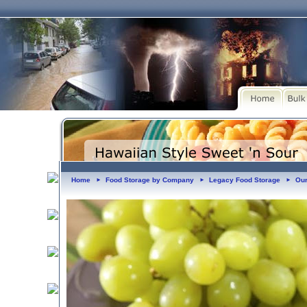
Home
Food Storage by Company
Legacy Food Storage
Our
►
►
►