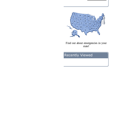
Find out about emergencies in your
state!