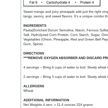
Sweet mango and juicy pineapple add just the right zing 
tangy, savory, and sweet flavors. It’s a unique combo tha
INGREDIENTS
Pasta(Enriched Durum Semolina, Niacin, Ferrous Sulfate
Salt, Hydrolyzed Corn Protein, Corn Starch, Sugar, Onio
Vegetables (Onion, Pineapple, Red and Green Bell Peppe
Gum, Spices .
DIRECTIONS
****REMOVE OXYGEN ABSORBER AND DISCARD PRI
4 servings – Bring 6 cups of water to boil. Slowly whisk
2 servings – Bring 3 cups of water to boil. Slowly whisk
ALLERGENS
Wheat
ADDITIONAL INFORMATION
Net Weights 4 serv. = 11.4 ounces 324 grams