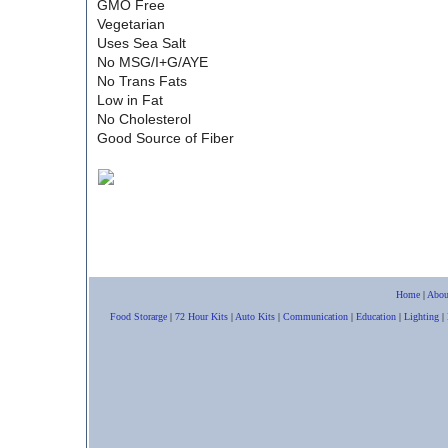
GMO Free
Vegetarian
Uses Sea Salt
No MSG/I+G/AYE
No Trans Fats
Low in Fat
No Cholesterol
Good Source of Fiber
Home
|
Abou
Food Storarge
|
72 Hour Kits
|
Auto Kits
|
Communication
|
Education
|
Lighting
|