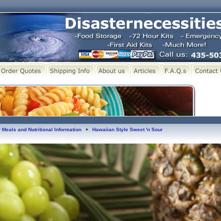
 Meals and Nutritional Information
Hawaiian Style Sweet 'n Sour
►