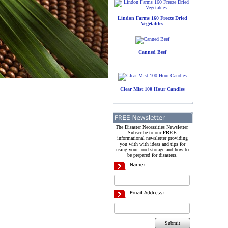
Lindon Farms 160 Freeze Dried
Vegetables
Canned Beef
Clear Mist 100 Hour Candles
The Disaster Necessities Newsletter.
Subscribe to our
FREE
informational newsletter providing
you with with ideas and tips for
using your food storage and how to
be prepared for disasters.
Submit