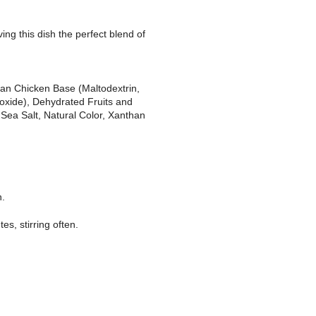
ing this dish the perfect blend of
ian Chicken Base (Maltodextrin,
ioxide), Dehydrated Fruits and
 Sea Salt, Natural Color, Xanthan
n.
s, stirring often.