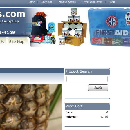
Home
|
Checkout
|
Product Search
|
Track Your Order
|
Login
Search
Items:
0
Subtotal:
$0.00