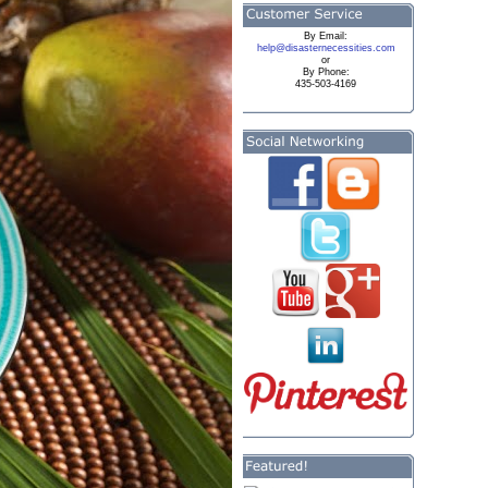
By
Email:
help@disasternecessities.com
or
By Phone:
435-503-4169