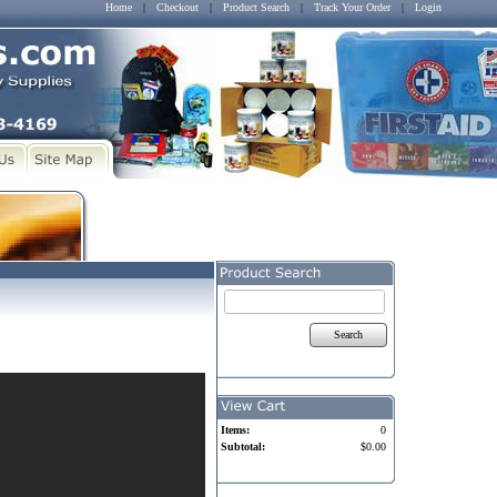
Home
|
Checkout
|
Product Search
|
Track Your Order
|
Login
Search
Items:
0
Subtotal:
$0.00