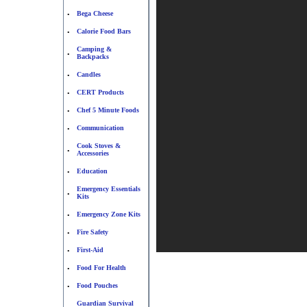
Bega Cheese
•
Calorie Food Bars
•
Camping &
•
Backpacks
Candles
•
CERT Products
•
Chef 5 Minute Foods
•
Communication
•
Cook Stoves &
•
Accessories
Education
•
Emergency Essentials
•
Kits
Emergency Zone Kits
•
Fire Safety
•
First-Aid
•
Food For Health
•
Food Pouches
•
Guardian Survival