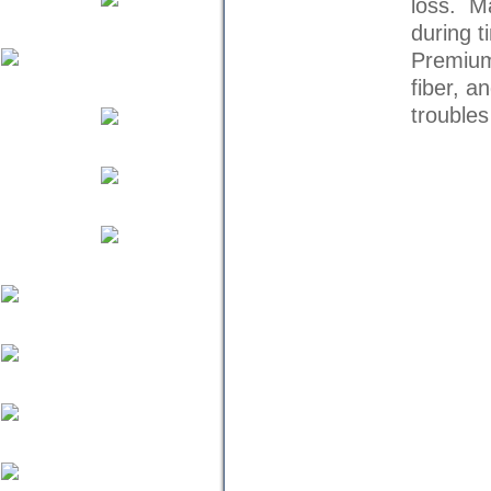
loss. Ma
during t
Premium
fiber, a
trouble