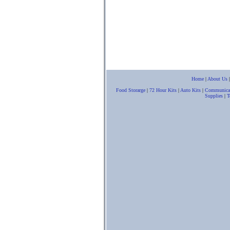
Home
|
About Us
Food Storarge
|
72 Hour Kits
|
Auto Kits
|
Communica
Supplies
|
T