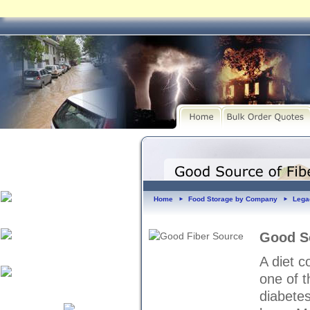
Home
Food Storage by Company
Lega
►
►
Good So
A diet c
one of t
diabetes