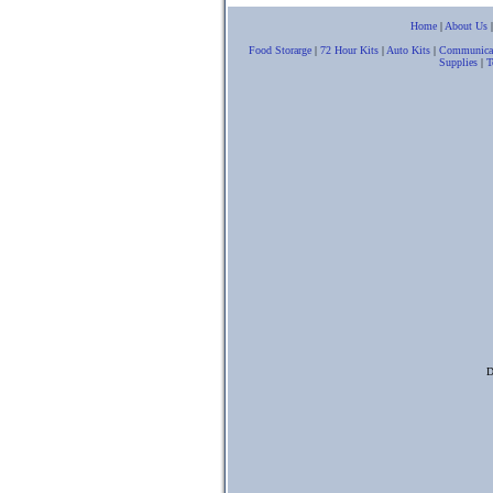
Home
|
About Us
Food Storarge
|
72 Hour Kits
|
Auto Kits
|
Communica
Supplies
|
T
D