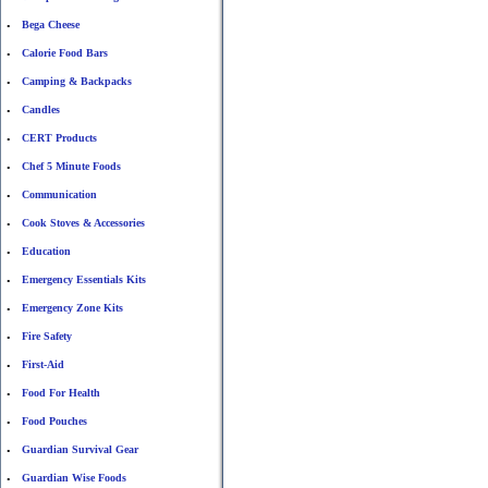
Bega Cheese
•
Calorie Food Bars
•
Camping & Backpacks
•
Candles
•
CERT Products
•
Chef 5 Minute Foods
•
Communication
•
Cook Stoves & Accessories
•
Education
•
Emergency Essentials Kits
•
Emergency Zone Kits
•
Fire Safety
•
First-Aid
•
Food For Health
•
Food Pouches
•
Guardian Survival Gear
•
Guardian Wise Foods
•