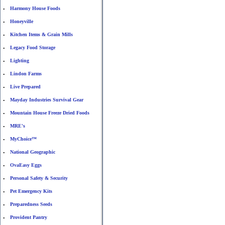
Harmony House Foods
•
Honeyville
•
Kitchen Items & Grain Mills
•
Legacy Food Storage
•
Lighting
•
Lindon Farms
•
Live Prepared
•
Mayday Industries Survival Gear
•
Mountain House Freeze Dried Foods
•
MRE's
•
MyChoice™
•
National Geographic
•
OvaEasy Eggs
•
Personal Safety & Security
•
Pet Emergency Kits
•
Preparedness Seeds
•
Provident Pantry
•