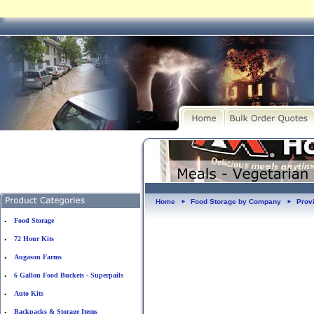
Home
Food Storage by Company
Prov
►
►
Food Storage
•
72 Hour Kits
•
Augason Farms
•
6 Gallon Food Buckets - Superpails
•
Auto Kits
•
Backpacks & Storage Items
•