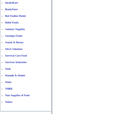
QuakeKare
•
ReadyStore
•
Red Feather Butter
•
Relief Foods
•
Sanitary Supplies
•
Saratoga Farms
•
Search & Rescue
•
Silver Solutions
•
Survival Cave Food
•
Survivor Industries
•
Tools
•
Warmth & Shelter
•
Water
•
XMRE
•
Year Supplies of Food
•
Yoders
•