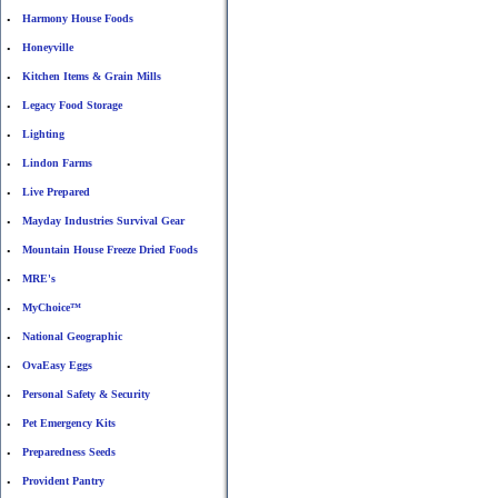
Harmony House Foods
•
Honeyville
•
Kitchen Items & Grain Mills
•
Legacy Food Storage
•
Lighting
•
Lindon Farms
•
Live Prepared
•
Mayday Industries Survival Gear
•
Mountain House Freeze Dried Foods
•
MRE's
•
MyChoice™
•
National Geographic
•
OvaEasy Eggs
•
Personal Safety & Security
•
Pet Emergency Kits
•
Preparedness Seeds
•
Provident Pantry
•