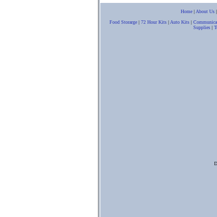
Home
|
About Us
Food Storarge
|
72 Hour Kits
|
Auto Kits
|
Communica
Supplies
|
T
D