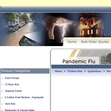
Home
72-Hour Kits
QuakeKare
Pan
►
►
►
Food Storage
•
72 Hour Kits
•
Augason Farms
•
6 Gallon Food Buckets - Superpails
•
Auto Kits
•
Backpacks & Storage Items
•