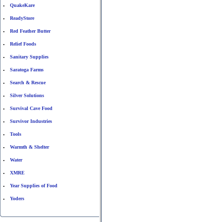
QuakeKare
•
ReadyStore
•
Red Feather Butter
•
Relief Foods
•
Sanitary Supplies
•
Saratoga Farms
•
Search & Rescue
•
Silver Solutions
•
Survival Cave Food
•
Survivor Industries
•
Tools
•
Warmth & Shelter
•
Water
•
XMRE
•
Year Supplies of Food
•
Yoders
•