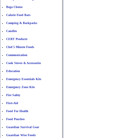
Bega Cheese
•
Calorie Food Bars
•
Camping & Backpacks
•
Candles
•
CERT Products
•
Chef 5 Minute Foods
•
Communication
•
Cook Stoves & Accessories
•
Education
•
Emergency Essentials Kits
•
Emergency Zone Kits
•
Fire Safety
•
First-Aid
•
Food For Health
•
Food Pouches
•
Guardian Survival Gear
•
Guardian Wise Foods
•