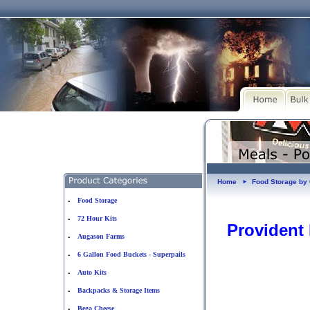
Home
Food Storage b
►
Food Storage
•
72 Hour Kits
•
Provident
Augason Farms
•
6 Gallon Food Buckets - Superpails
•
Auto Kits
•
Backpacks & Storage Items
•
Bega Cheese
•