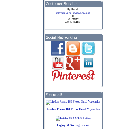
By
Email:
help@disasternecessities.com
or
By Phone:
435-503-4169
Lindon Farms 160 Freeze Dried Vegetables
Legacy 60 Serving Bucket