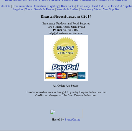
uto Kits
|
Communication
|
Education
|
Lighting
|
Back Packs
|
Fire Safety
|
First Aid Kits
|
First-Aid Supplie
Supplies
|
Tools
|
Search & Rescue
|
Warmth & Shelter
|
Emergency Water
|
Year Supplies
DisasterNecessities.com
2014
©
Emergency Products and Food Supplies
136 S Main Heber, Utah 84032
Phone:
435-503-4169
help@disasternecessities.com
All Orders Are Secure!
Disasternecessities.com is brought to you by Dogstar Industries, Inc.
Credit card charges will be from Dogstar Industries.
Hosted by
StoresOnline