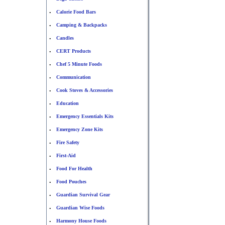
Calorie Food Bars
•
Camping & Backpacks
•
Candles
•
CERT Products
•
Chef 5 Minute Foods
•
Communication
•
Cook Stoves & Accessories
•
Education
•
Emergency Essentials Kits
•
Emergency Zone Kits
•
Fire Safety
•
First-Aid
•
Food For Health
•
Food Pouches
•
Guardian Survival Gear
•
Guardian Wise Foods
•
Harmony House Foods
•