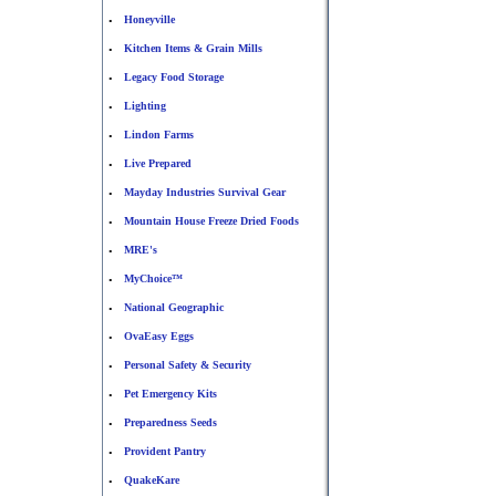
Honeyville
•
Kitchen Items & Grain Mills
•
Legacy Food Storage
•
Lighting
•
Lindon Farms
•
Live Prepared
•
Mayday Industries Survival Gear
•
Mountain House Freeze Dried Foods
•
MRE's
•
MyChoice™
•
National Geographic
•
OvaEasy Eggs
•
Personal Safety & Security
•
Pet Emergency Kits
•
Preparedness Seeds
•
Provident Pantry
•
QuakeKare
•