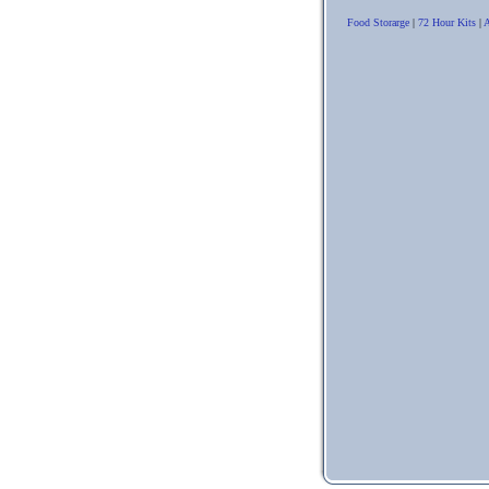
Food Storarge
|
72 Hour Kits
|
A