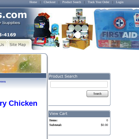
Home
|
Checkout
|
Product Search
|
Track Your Order
|
Login
rees
Search
ry Chicken
Items:
0
Subtotal:
$0.00