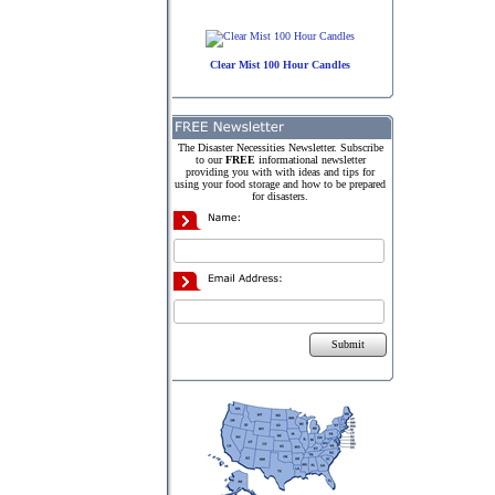
Clear Mist 100 Hour Candles
The Disaster Necessities Newsletter. Subscribe
to our
FREE
informational newsletter
providing you with with ideas and tips for
using your food storage and how to be prepared
for disasters.
Submit