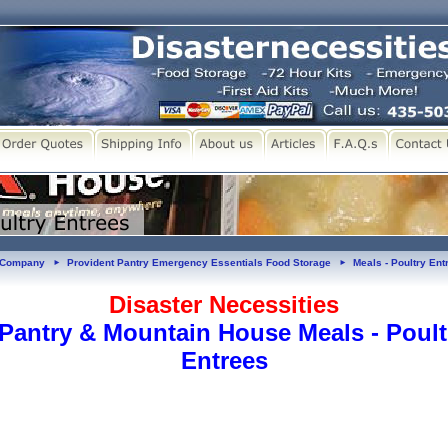
y Company
Provident Pantry Emergency Essentials Food Storage
Meals - Poultry Ent
►
►
Disaster Necessities
 Pantry & Mountain House Meals - Poult
Entrees