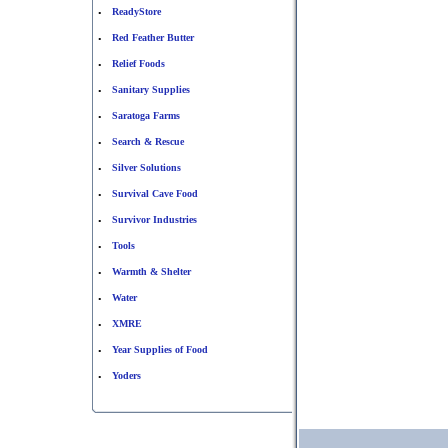
ReadyStore
•
Red Feather Butter
•
Relief Foods
•
Sanitary Supplies
•
Saratoga Farms
•
Search & Rescue
•
Silver Solutions
•
Survival Cave Food
•
Survivor Industries
•
Tools
•
Warmth & Shelter
•
Water
•
XMRE
•
Year Supplies of Food
•
Yoders
•