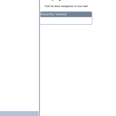
Find out about emergencies in your state!