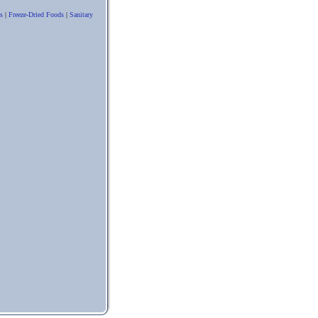
s
|
Freeze-Dried Foods
|
Sanitary