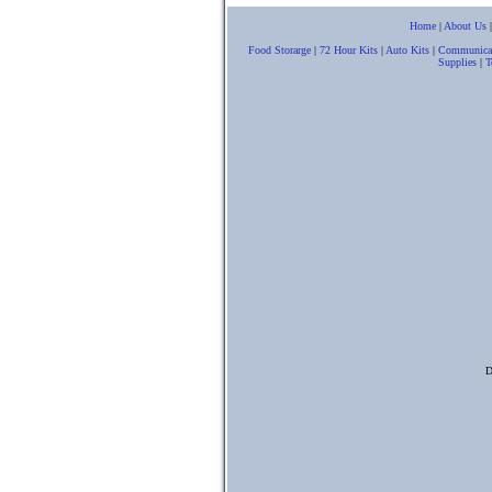
Home
|
About Us
Food Storarge
|
72 Hour Kits
|
Auto Kits
|
Communica
Supplies
|
T
D