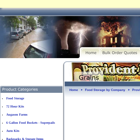
Home
Food Storage by Company
Prov
►
►
Food Storage
•
72 Hour Kits
•
Augason Farms
•
6 Gallon Food Buckets - Superpails
•
Auto Kits
•
Backpacks & Storage Items
•