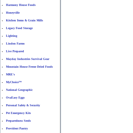
Harmony House Foods
•
Honeyville
•
Kitchen Items & Grain Mills
•
Legacy Food Storage
•
Lighting
•
Lindon Farms
•
Live Prepared
•
Mayday Industries Survival Gear
•
Mountain House Freeze Dried Foods
•
MRE's
•
MyChoice™
•
National Geographic
•
OvaEasy Eggs
•
Personal Safety & Security
•
Pet Emergency Kits
•
Preparedness Seeds
•
Provident Pantry
•