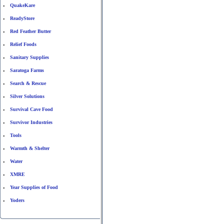
QuakeKare
•
ReadyStore
•
Red Feather Butter
•
Relief Foods
•
Sanitary Supplies
•
Saratoga Farms
•
Search & Rescue
•
Silver Solutions
•
Survival Cave Food
•
Survivor Industries
•
Tools
•
Warmth & Shelter
•
Water
•
XMRE
•
Year Supplies of Food
•
Yoders
•