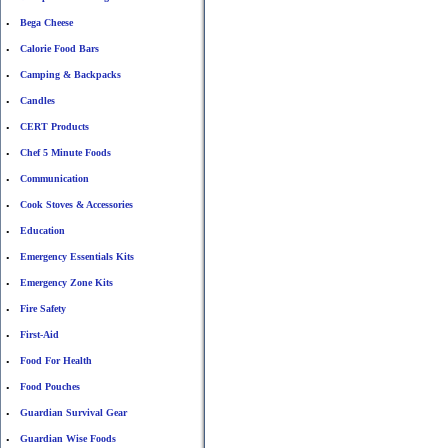
Bega Cheese
•
Calorie Food Bars
•
Camping & Backpacks
•
Candles
•
CERT Products
•
Chef 5 Minute Foods
•
Communication
•
Cook Stoves & Accessories
•
Education
•
Emergency Essentials Kits
•
Emergency Zone Kits
•
Fire Safety
•
First-Aid
•
Food For Health
•
Food Pouches
•
Guardian Survival Gear
•
Guardian Wise Foods
•