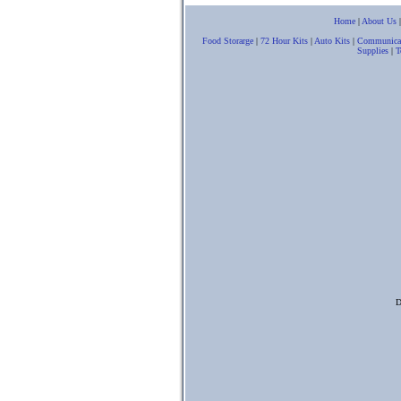
Home
|
About Us
Food Storarge
|
72 Hour Kits
|
Auto Kits
|
Communica
Supplies
|
T
D