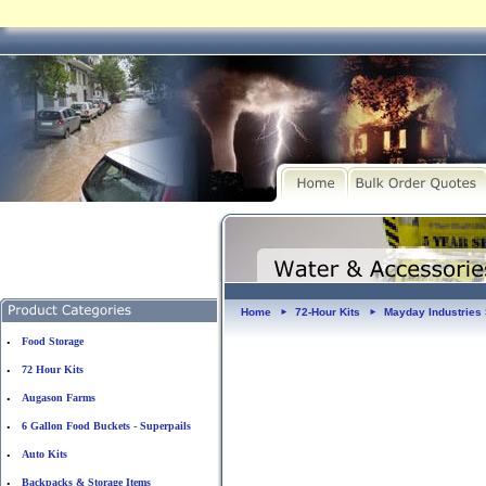
Home
72-Hour Kits
Mayday Industries 
►
►
Food Storage
•
72 Hour Kits
•
Augason Farms
•
6 Gallon Food Buckets - Superpails
•
Auto Kits
•
Backpacks & Storage Items
•