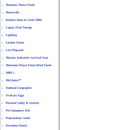
Harmony House Foods
•
Honeyville
•
Kitchen Items & Grain Mills
•
Legacy Food Storage
•
Lighting
•
Lindon Farms
•
Live Prepared
•
Mayday Industries Survival Gear
•
Mountain House Freeze Dried Foods
•
MRE's
•
MyChoice™
•
National Geographic
•
OvaEasy Eggs
•
Personal Safety & Security
•
Pet Emergency Kits
•
Preparedness Seeds
•
Provident Pantry
•