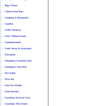
Bega Cheese
•
Calorie Food Bars
•
Camping & Backpacks
•
Candles
•
CERT Products
•
Chef 5 Minute Foods
•
Communication
•
Cook Stoves & Accessories
•
Education
•
Emergency Essentials Kits
•
Emergency Zone Kits
•
Fire Safety
•
First-Aid
•
Food For Health
•
Food Pouches
•
Guardian Survival Gear
•
Guardian Wise Foods
•