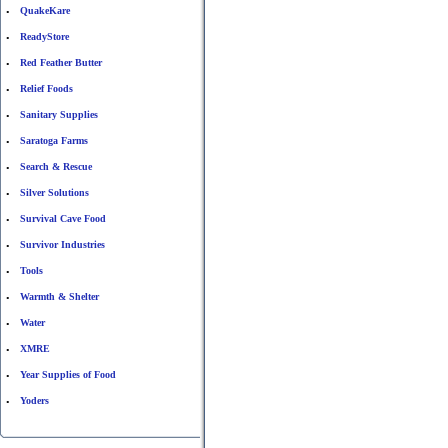
QuakeKare
•
ReadyStore
•
Red Feather Butter
•
Relief Foods
•
Sanitary Supplies
•
Saratoga Farms
•
Search & Rescue
•
Silver Solutions
•
Survival Cave Food
•
Survivor Industries
•
Tools
•
Warmth & Shelter
•
Water
•
XMRE
•
Year Supplies of Food
•
Yoders
•