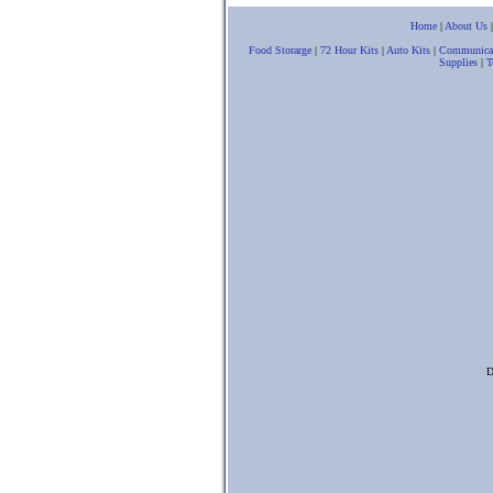
Home
|
About Us
Food Storarge
|
72 Hour Kits
|
Auto Kits
|
Communica
Supplies
|
T
D