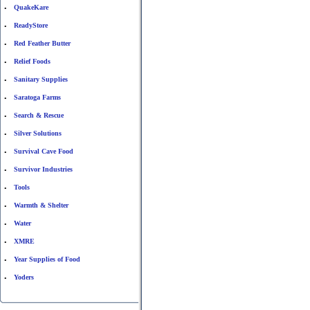
QuakeKare
•
ReadyStore
•
Red Feather Butter
•
Relief Foods
•
Sanitary Supplies
•
Saratoga Farms
•
Search & Rescue
•
Silver Solutions
•
Survival Cave Food
•
Survivor Industries
•
Tools
•
Warmth & Shelter
•
Water
•
XMRE
•
Year Supplies of Food
•
Yoders
•