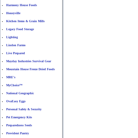
Harmony House Foods
•
Honeyville
•
Kitchen Items & Grain Mills
•
Legacy Food Storage
•
Lighting
•
Lindon Farms
•
Live Prepared
•
Mayday Industries Survival Gear
•
Mountain House Freeze Dried Foods
•
MRE's
•
MyChoice™
•
National Geographic
•
OvaEasy Eggs
•
Personal Safety & Security
•
Pet Emergency Kits
•
Preparedness Seeds
•
Provident Pantry
•