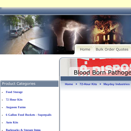
Home
72-Hour Kits
Mayday Industries 
►
►
Food Storage
•
72 Hour Kits
•
Augason Farms
•
6 Gallon Food Buckets - Superpails
•
Auto Kits
•
Backpacks & Storage Items
•