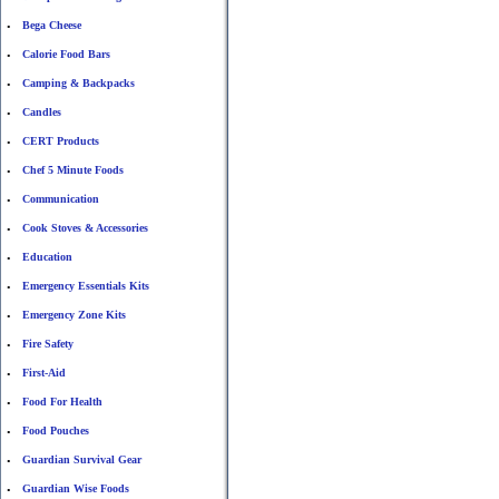
Bega Cheese
•
Calorie Food Bars
•
Camping & Backpacks
•
Candles
•
CERT Products
•
Chef 5 Minute Foods
•
Communication
•
Cook Stoves & Accessories
•
Education
•
Emergency Essentials Kits
•
Emergency Zone Kits
•
Fire Safety
•
First-Aid
•
Food For Health
•
Food Pouches
•
Guardian Survival Gear
•
Guardian Wise Foods
•