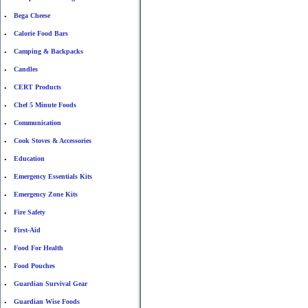
Bega Cheese
•
Calorie Food Bars
•
Camping & Backpacks
•
Candles
•
CERT Products
•
Chef 5 Minute Foods
•
Communication
•
Cook Stoves & Accessories
•
Education
•
Emergency Essentials Kits
•
Emergency Zone Kits
•
Fire Safety
•
First-Aid
•
Food For Health
•
Food Pouches
•
Guardian Survival Gear
•
Guardian Wise Foods
•