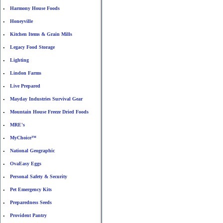
Harmony House Foods
•
Honeyville
•
Kitchen Items & Grain Mills
•
Legacy Food Storage
•
Lighting
•
Lindon Farms
•
Live Prepared
•
Mayday Industries Survival Gear
•
Mountain House Freeze Dried Foods
•
MRE's
•
MyChoice™
•
National Geographic
•
OvaEasy Eggs
•
Personal Safety & Security
•
Pet Emergency Kits
•
Preparedness Seeds
•
Provident Pantry
•