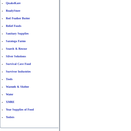
QuakeKare
•
ReadyStore
•
Red Feather Butter
•
Relief Foods
•
Sanitary Supplies
•
Saratoga Farms
•
Search & Rescue
•
Silver Solutions
•
Survival Cave Food
•
Survivor Industries
•
Tools
•
Warmth & Shelter
•
Water
•
XMRE
•
Year Supplies of Food
•
Yoders
•