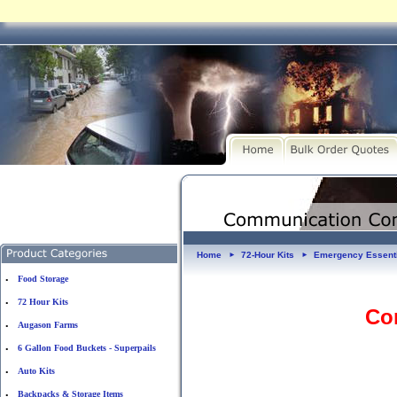
Home
72-Hour Kits
Emergency Essent
►
►
Food Storage
•
72 Hour Kits
•
Co
Augason Farms
•
6 Gallon Food Buckets - Superpails
•
Auto Kits
•
Backpacks & Storage Items
•