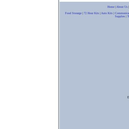
Home
|
About Us
Food Storarge
|
72 Hour Kits
|
Auto Kits
|
Communica
Supplies
|
T
D