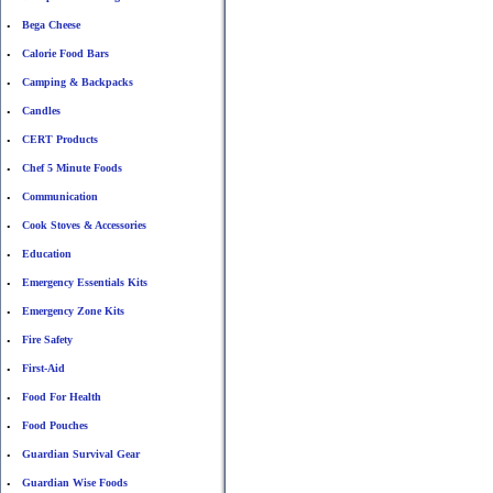
Bega Cheese
•
Calorie Food Bars
•
Camping & Backpacks
•
Candles
•
CERT Products
•
Chef 5 Minute Foods
•
Communication
•
Cook Stoves & Accessories
•
Education
•
Emergency Essentials Kits
•
Emergency Zone Kits
•
Fire Safety
•
First-Aid
•
Food For Health
•
Food Pouches
•
Guardian Survival Gear
•
Guardian Wise Foods
•