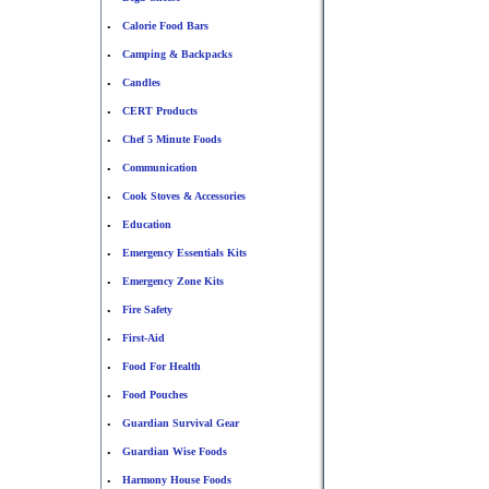
Calorie Food Bars
•
Camping & Backpacks
•
Candles
•
CERT Products
•
Chef 5 Minute Foods
•
Communication
•
Cook Stoves & Accessories
•
Education
•
Emergency Essentials Kits
•
Emergency Zone Kits
•
Fire Safety
•
First-Aid
•
Food For Health
•
Food Pouches
•
Guardian Survival Gear
•
Guardian Wise Foods
•
Harmony House Foods
•