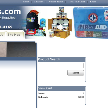
Home
|
Checkout
|
Product Search
|
Track Your Order
|
Login
Search
Items:
0
Subtotal:
$0.00