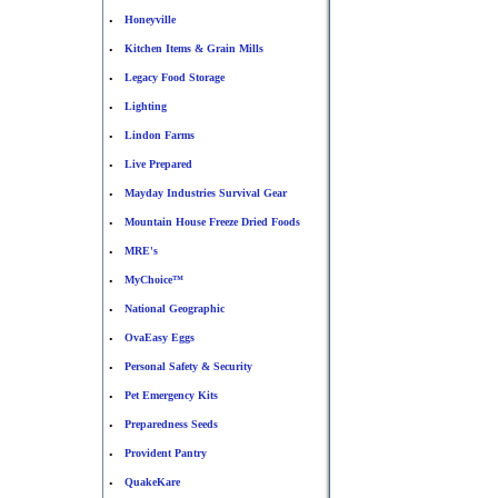
Honeyville
•
Kitchen Items & Grain Mills
•
Legacy Food Storage
•
Lighting
•
Lindon Farms
•
Live Prepared
•
Mayday Industries Survival Gear
•
Mountain House Freeze Dried Foods
•
MRE's
•
MyChoice™
•
National Geographic
•
OvaEasy Eggs
•
Personal Safety & Security
•
Pet Emergency Kits
•
Preparedness Seeds
•
Provident Pantry
•
QuakeKare
•