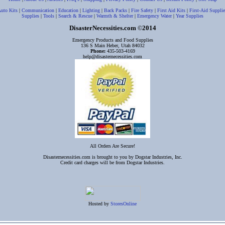
uto Kits
|
Communication
|
Education
|
Lighting
|
Back Packs
|
Fire Safety
|
First Aid Kits
|
First-Aid Supplie
Supplies
|
Tools
|
Search & Rescue
|
Warmth & Shelter
|
Emergency Water
|
Year Supplies
DisasterNecessities.com
2014
©
Emergency Products and Food Supplies
136 S Main Heber, Utah 84032
Phone:
435-503-4169
help@disasternecessities.com
All Orders Are Secure!
Disasternecessities.com is brought to you by Dogstar Industries, Inc.
Credit card charges will be from Dogstar Industries.
Hosted by
StoresOnline