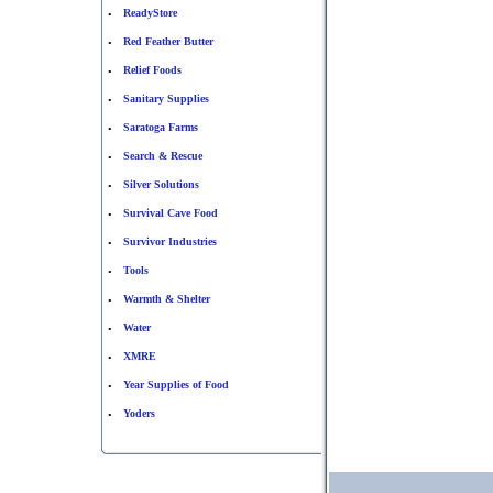
ReadyStore
•
Red Feather Butter
•
Relief Foods
•
Sanitary Supplies
•
Saratoga Farms
•
Search & Rescue
•
Silver Solutions
•
Survival Cave Food
•
Survivor Industries
•
Tools
•
Warmth & Shelter
•
Water
•
XMRE
•
Year Supplies of Food
•
Yoders
•