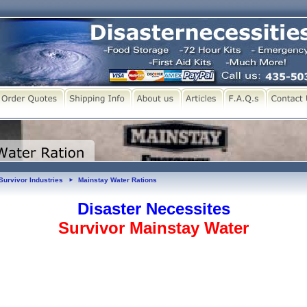
Survivor Industries
Mainstay Water Rations
►
Disaster Necessites
Survivor Mainstay Water