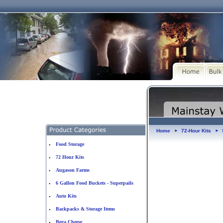
Home
72-Hour Kits
►
►
Food Storage
•
72 Hour Kits
•
Augason Farms
•
6 Gallon Food Buckets - Superpails
•
Auto Kits
•
Backpacks & Storage Items
•
Bega Cheese
•