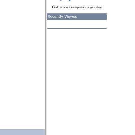
Find out about emergencies in your state!