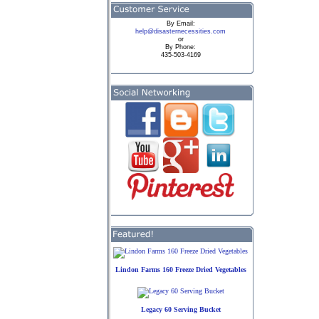
By
Email:
help@disasternecessities.com
or
By Phone:
435-503-4169
Lindon Farms 160 Freeze Dried Vegetables
Legacy 60 Serving Bucket