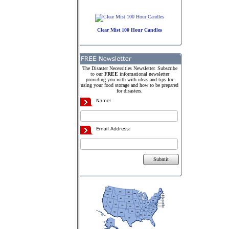
Clear Mist 100 Hour Candles
The Disaster Necessities Newsletter. Subscribe
to our
FREE
informational newsletter
providing you with with ideas and tips for
using your food storage and how to be prepared
for disasters.
Submit