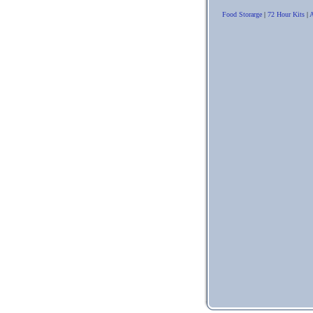
Food Storarge
|
72 Hour Kits
|
A