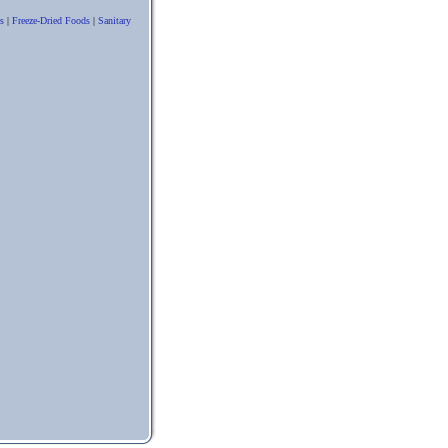
s
|
Freeze-Dried Foods
|
Sanitary