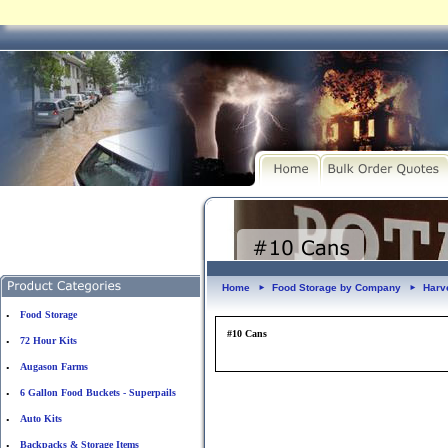
Home
Food Storage by Company
Harv
►
►
Food Storage
•
#10 Cans
72 Hour Kits
•
Augason Farms
•
6 Gallon Food Buckets - Superpails
•
Auto Kits
•
Backpacks & Storage Items
•