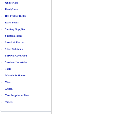
QuakeKare
•
ReadyStore
•
Red Feather Butter
•
Relief Foods
•
Sanitary Supplies
•
Saratoga Farms
•
Search & Rescue
•
Silver Solutions
•
Survival Cave Food
•
Survivor Industries
•
Tools
•
Warmth & Shelter
•
Water
•
XMRE
•
Year Supplies of Food
•
Yoders
•