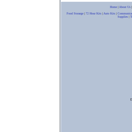
Home
|
About Us
Food Storarge
|
72 Hour Kits
|
Auto Kits
|
Communica
Supplies
|
T
D