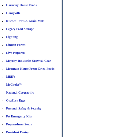
Harmony House Foods
•
Honeyville
•
Kitchen Items & Grain Mills
•
Legacy Food Storage
•
Lighting
•
Lindon Farms
•
Live Prepared
•
Mayday Industries Survival Gear
•
Mountain House Freeze Dried Foods
•
MRE's
•
MyChoice™
•
National Geographic
•
OvaEasy Eggs
•
Personal Safety & Security
•
Pet Emergency Kits
•
Preparedness Seeds
•
Provident Pantry
•