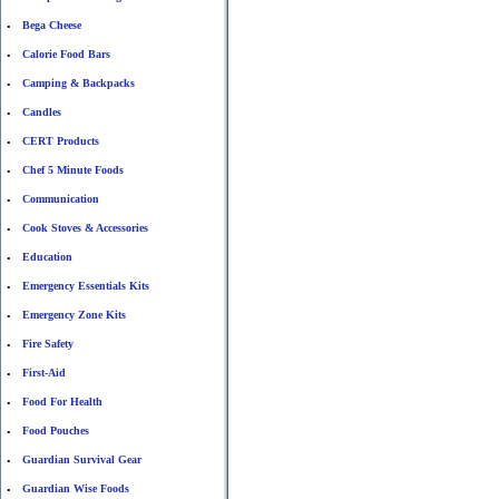
Bega Cheese
•
Calorie Food Bars
•
Camping & Backpacks
•
Candles
•
CERT Products
•
Chef 5 Minute Foods
•
Communication
•
Cook Stoves & Accessories
•
Education
•
Emergency Essentials Kits
•
Emergency Zone Kits
•
Fire Safety
•
First-Aid
•
Food For Health
•
Food Pouches
•
Guardian Survival Gear
•
Guardian Wise Foods
•