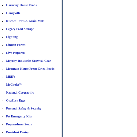
Harmony House Foods
•
Honeyville
•
Kitchen Items & Grain Mills
•
Legacy Food Storage
•
Lighting
•
Lindon Farms
•
Live Prepared
•
Mayday Industries Survival Gear
•
Mountain House Freeze Dried Foods
•
MRE's
•
MyChoice™
•
National Geographic
•
OvaEasy Eggs
•
Personal Safety & Security
•
Pet Emergency Kits
•
Preparedness Seeds
•
Provident Pantry
•