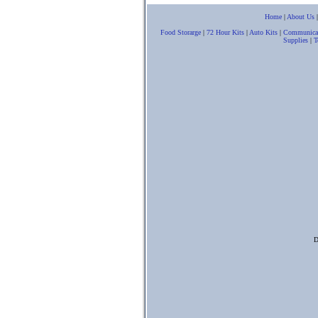
Home
|
About Us
Food Storarge
|
72 Hour Kits
|
Auto Kits
|
Communica
Supplies
|
T
D