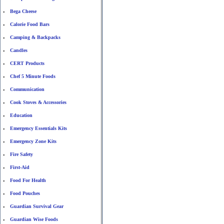
Bega Cheese
•
Calorie Food Bars
•
Camping & Backpacks
•
Candles
•
CERT Products
•
Chef 5 Minute Foods
•
Communication
•
Cook Stoves & Accessories
•
Education
•
Emergency Essentials Kits
•
Emergency Zone Kits
•
Fire Safety
•
First-Aid
•
Food For Health
•
Food Pouches
•
Guardian Survival Gear
•
Guardian Wise Foods
•