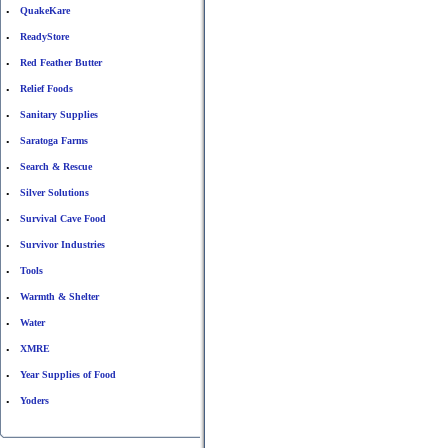
QuakeKare
•
ReadyStore
•
Red Feather Butter
•
Relief Foods
•
Sanitary Supplies
•
Saratoga Farms
•
Search & Rescue
•
Silver Solutions
•
Survival Cave Food
•
Survivor Industries
•
Tools
•
Warmth & Shelter
•
Water
•
XMRE
•
Year Supplies of Food
•
Yoders
•