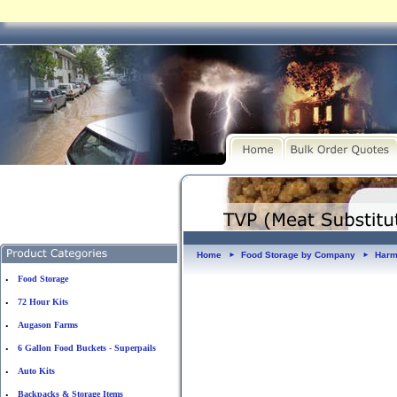
Home
Food Storage by Company
Harm
►
►
Food Storage
•
72 Hour Kits
•
Augason Farms
•
6 Gallon Food Buckets - Superpails
•
Auto Kits
•
Backpacks & Storage Items
•