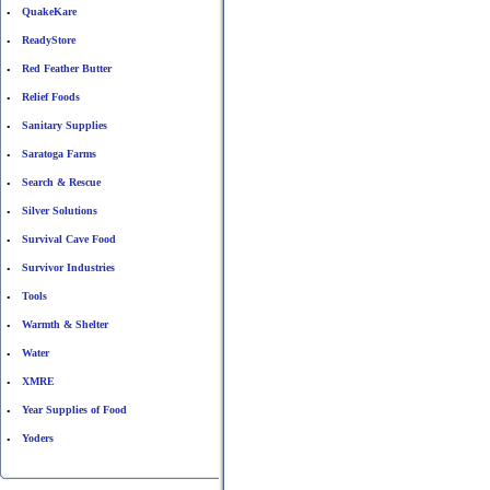
QuakeKare
•
ReadyStore
•
Red Feather Butter
•
Relief Foods
•
Sanitary Supplies
•
Saratoga Farms
•
Search & Rescue
•
Silver Solutions
•
Survival Cave Food
•
Survivor Industries
•
Tools
•
Warmth & Shelter
•
Water
•
XMRE
•
Year Supplies of Food
•
Yoders
•