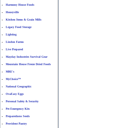
Harmony House Foods
•
Honeyville
•
Kitchen Items & Grain Mills
•
Legacy Food Storage
•
Lighting
•
Lindon Farms
•
Live Prepared
•
Mayday Industries Survival Gear
•
Mountain House Freeze Dried Foods
•
MRE's
•
MyChoice™
•
National Geographic
•
OvaEasy Eggs
•
Personal Safety & Security
•
Pet Emergency Kits
•
Preparedness Seeds
•
Provident Pantry
•