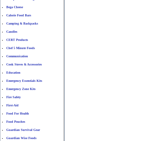
Bega Cheese
•
Calorie Food Bars
•
Camping & Backpacks
•
Candles
•
CERT Products
•
Chef 5 Minute Foods
•
Communication
•
Cook Stoves & Accessories
•
Education
•
Emergency Essentials Kits
•
Emergency Zone Kits
•
Fire Safety
•
First-Aid
•
Food For Health
•
Food Pouches
•
Guardian Survival Gear
•
Guardian Wise Foods
•