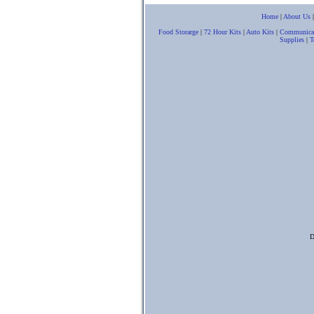
Home
|
About Us
Food Storarge
|
72 Hour Kits
|
Auto Kits
|
Communica
Supplies
|
T
D