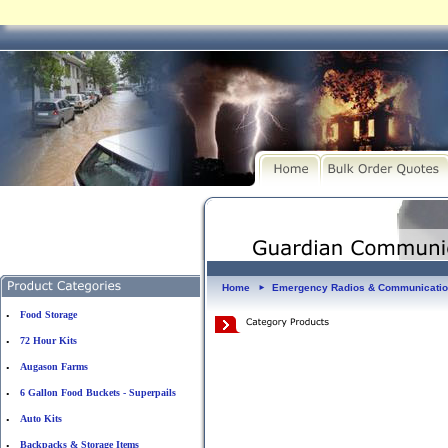
Home
Emergency Radios & Communicati
►
Food Storage
•
72 Hour Kits
•
Augason Farms
•
6 Gallon Food Buckets - Superpails
•
Auto Kits
•
Backpacks & Storage Items
•