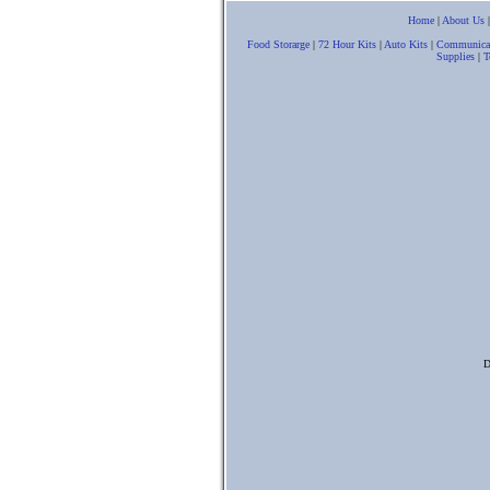
Home
|
About Us
Food Storarge
|
72 Hour Kits
|
Auto Kits
|
Communica
Supplies
|
T
D