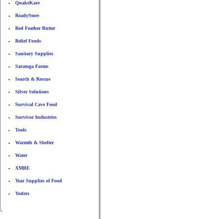
QuakeKare
•
ReadyStore
•
Red Feather Butter
•
Relief Foods
•
Sanitary Supplies
•
Saratoga Farms
•
Search & Rescue
•
Silver Solutions
•
Survival Cave Food
•
Survivor Industries
•
Tools
•
Warmth & Shelter
•
Water
•
XMRE
•
Year Supplies of Food
•
Yoders
•