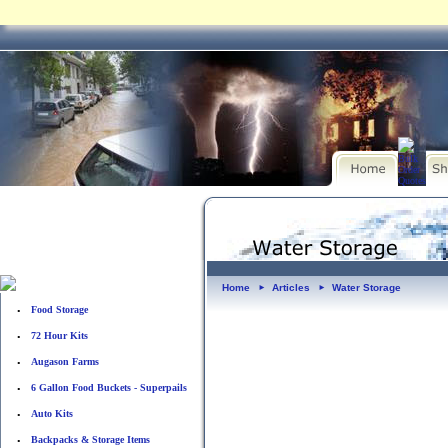
Home
Articles
Water Storage
►
►
Food Storage
•
72 Hour Kits
•
Augason Farms
•
6 Gallon Food Buckets - Superpails
•
Auto Kits
•
Backpacks & Storage Items
•