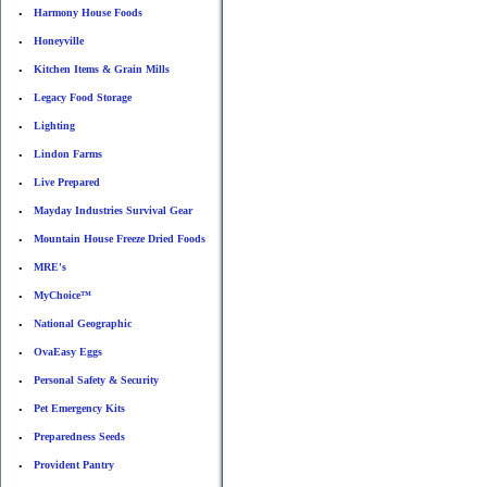
Harmony House Foods
•
Honeyville
•
Kitchen Items & Grain Mills
•
Legacy Food Storage
•
Lighting
•
Lindon Farms
•
Live Prepared
•
Mayday Industries Survival Gear
•
Mountain House Freeze Dried Foods
•
MRE's
•
MyChoice™
•
National Geographic
•
OvaEasy Eggs
•
Personal Safety & Security
•
Pet Emergency Kits
•
Preparedness Seeds
•
Provident Pantry
•