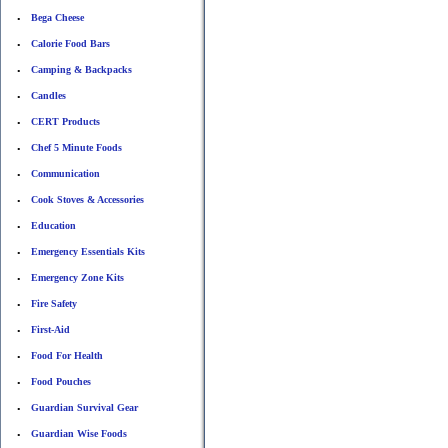
Bega Cheese
•
Calorie Food Bars
•
Camping & Backpacks
•
Candles
•
CERT Products
•
Chef 5 Minute Foods
•
Communication
•
Cook Stoves & Accessories
•
Education
•
Emergency Essentials Kits
•
Emergency Zone Kits
•
Fire Safety
•
First-Aid
•
Food For Health
•
Food Pouches
•
Guardian Survival Gear
•
Guardian Wise Foods
•