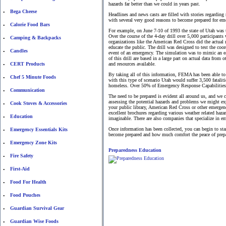
hazards far better than we could in years past.
Bega Cheese
•
Headlines and news casts are filled with stories regardin
with several very good reasons to become prepared for em
Calorie Food Bars
•
For example, on June 7-10 of 1993 the state of Utah was
Over the course of the 4-day drill over 5,000 participant
Camping & Backpacks
•
organizations like the American Red Cross did the actual
educate the public. The drill was designed to test the coo
Candles
•
event of an emergency. The simulation was to mimic an eart
of this drill are based in a large part on actual data from
CERT Products
and resources available.
•
By taking all of this information, FEMA has been able to p
Chef 5 Minute Foods
•
with this type of scenario Utah would suffer 3,500 fatal
homeless. Over 50% of Emergency Response Capabilities wou
Communication
•
The need to be prepared is evident all around us, and we 
assessing the potential hazards and problems we might exp
Cook Stoves & Accessories
•
your public library, American Red Cross or other emergen
excellent brochures regarding various weather related haz
Education
•
imaginable. There are also companies that specialize in e
Once information has been collected, you can begin to sta
Emergency Essentials Kits
•
become prepared and how much comfort the peace of prepa
Emergency Zone Kits
•
Preparedness Education
Fire Safety
•
First-Aid
•
Food For Health
•
Food Pouches
•
Guardian Survival Gear
•
Guardian Wise Foods
•