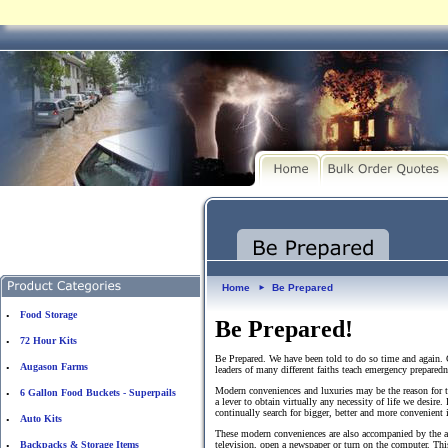
Home
Be Prepared
►
Food Storage
•
Be Prepared!
72 Hour Kits
•
Be Prepared. We have been told to do so time and again. G
Augason Farms
•
leaders of many different faiths teach emergency prepared
Modern conveniences and luxuries may be the reason for th
6 Gallon Food Buckets - Superpails
•
a lever to obtain virtually any necessity of life we desire.
continually search for bigger, better and more convenient 
Auto Kits
•
These modern conveniences are also accompanied by the ag
Backpacks & Storage Items
television, open a newspaper or turn on the computer. This
•