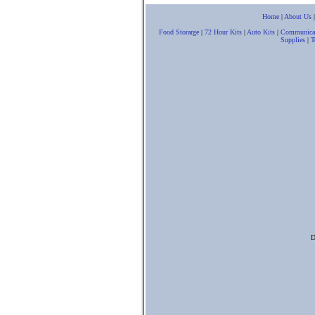
Home
|
About Us
Food Storarge
|
72 Hour Kits
|
Auto Kits
|
Communica
Supplies
|
T
D