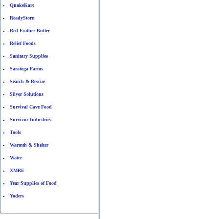
QuakeKare
•
ReadyStore
•
Red Feather Butter
•
Relief Foods
•
Sanitary Supplies
•
Saratoga Farms
•
Search & Rescue
•
Silver Solutions
•
Survival Cave Food
•
Survivor Industries
•
Tools
•
Warmth & Shelter
•
Water
•
XMRE
•
Year Supplies of Food
•
Yoders
•