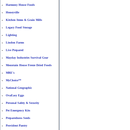
Harmony House Foods
•
Honeyville
•
Kitchen Items & Grain Mills
•
Legacy Food Storage
•
Lighting
•
Lindon Farms
•
Live Prepared
•
Mayday Industries Survival Gear
•
Mountain House Freeze Dried Foods
•
MRE's
•
MyChoice™
•
National Geographic
•
OvaEasy Eggs
•
Personal Safety & Security
•
Pet Emergency Kits
•
Preparedness Seeds
•
Provident Pantry
•