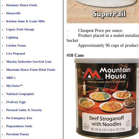
Harmony House Foods
•
Honeyville
•
Kitchen Items & Grain Mills
•
Legacy Food Storage
•
· Cheapest Price per ounce
· Product placed in a sealed metalized 
Lighting
•
bucket
· Approximately 96 cups of product i
Lindon Farms
•
Live Prepared
•
#10 Cans
Mayday Industries Survival Gear
•
Mountain House Freeze Dried Foods
•
MRE's
•
MyChoice™
•
National Geographic
•
OvaEasy Eggs
•
Personal Safety & Security
•
Pet Emergency Kits
•
Preparedness Seeds
•
Provident Pantry
•