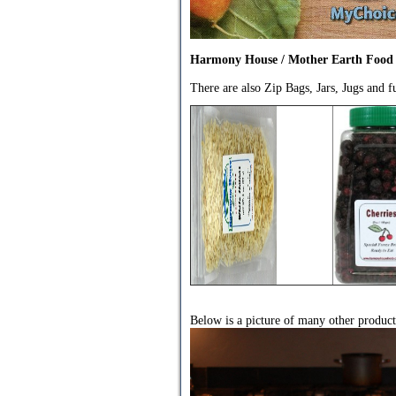
Harmony House / Mother Earth Food
There are also Zip Bags, Jars, Jugs and 
Below is a picture of many other produc