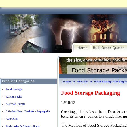
Home
Articles
Food Storage Packagin
►
►
Food Storage
•
Food Storage Packaging
72 Hour Kits
•
12/10/12
Augason Farms
•
6 Gallon Food Buckets - Superpails
Greetings, this is Jason from Disasterne
•
benefits when it comes to storage life, nu
Auto Kits
•
The Methods of Food Storage Packaging 
Backpacks & Storage Items
•