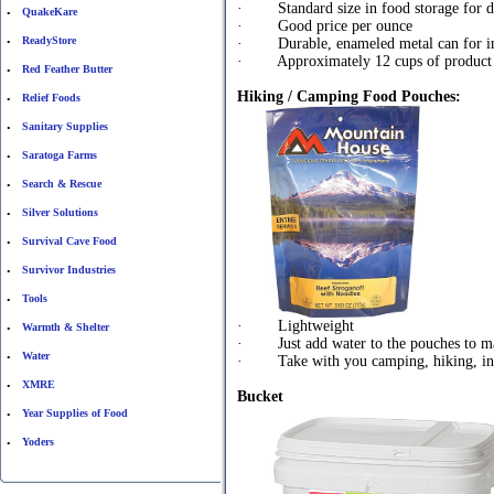
· Standard size in food storage for de
QuakeKare
•
· Good price per ounce
ReadyStore
· Durable, enameled metal can for inc
•
· Approximately 12 cups of product
Red Feather Butter
•
Hiking / Camping Food Pouches:
Relief Foods
•
Sanitary Supplies
•
Saratoga Farms
•
Search & Rescue
•
Silver Solutions
•
Survival Cave Food
•
Survivor Industries
•
Tools
•
· Lightweight
Warmth & Shelter
•
· Just add water to the pouches to m
Water
•
· Take with you camping, hiking, in 
XMRE
•
Bucket
Year Supplies of Food
•
Yoders
•