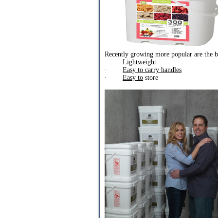
Recently growing more popular are the bu
·
Lightweight
·
Easy to carry handles
·
Easy to
store