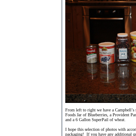
From left to right we have a Campbell’
Foods Jar of Blueberries, a Provident P
and a 6 Gallon SuperPail of wheat.
I hope this selection of photos with acc
packaging! If you have any additional qu