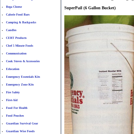
Bega Cheese
•
SuperPail (6 Gallon Bucket)
Calorie Food Bars
•
Camping & Backpacks
•
Candles
•
CERT Products
•
Chef 5 Minute Foods
•
Communication
•
Cook Stoves & Accessories
•
Education
•
Emergency Essentials Kits
•
Emergency Zone Kits
•
Fire Safety
•
First-Aid
•
Food For Health
•
Food Pouches
•
Guardian Survival Gear
•
Guardian Wise Foods
•