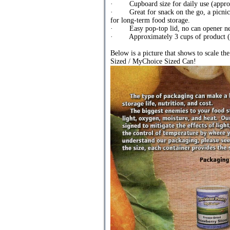
· Cupboard size for daily use (approx
· Great for snack on the go, a picnic a
for long-term food storage.
· Easy pop-top lid, no can opener n
· Approximately 3 cups of product (1/
Below is a picture that shows to scale th
Sized / MyChoice Sized Can!