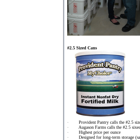
#2.5 Sized Cans
· Provident Pantry calls the #2.5 siz
· Augason Farms calls the #2.5 sixed 
· Highest price per ounce
· Designed for long-term storage (sa