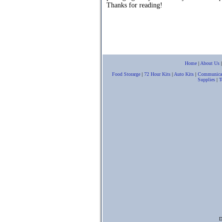
Thanks for reading!
Home
|
About Us
Food Storarge
|
72 Hour Kits
|
Auto Kits
|
Communica
Supplies
|
T
D