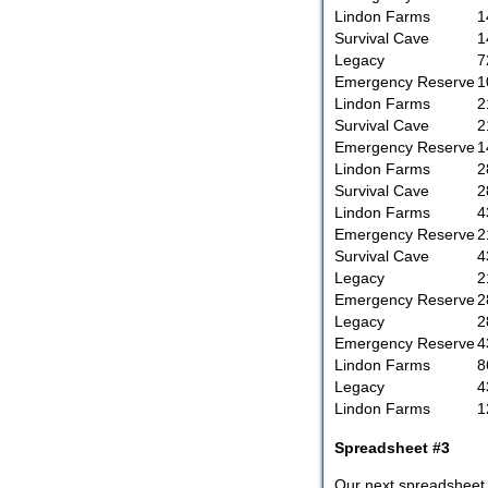
Lindon Farms
1
Survival Cave
1
Legacy
7
Emergency Reserve
1
Lindon Farms
2
Survival Cave
2
Emergency Reserve
1
Lindon Farms
2
Survival Cave
2
Lindon Farms
4
Emergency Reserve
2
Survival Cave
4
Legacy
2
Emergency Reserve
2
Legacy
2
Emergency Reserve
4
Lindon Farms
8
Legacy
4
Lindon Farms
1
Spreadsheet #3
Our next spreadsheet 