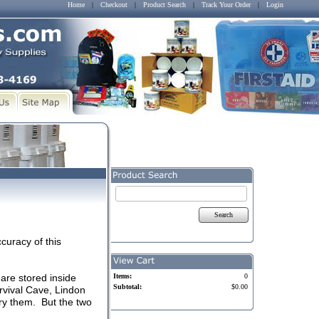
Home
|
Checkout
|
Product Search
|
Track Your Order
|
Login
Search
curacy of this
are stored inside
Items:
0
Subtotal:
$0.00
rvival Cave, Lindon
ry them. But the two