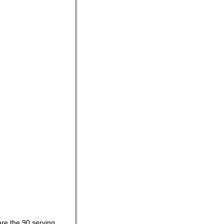
are the 90 serving