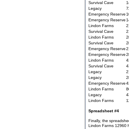
Survival Cave
1
Legacy
7
Emergency Reserve
1
Emergency Reserve
1
Lindon Farms
2
Survival Cave
2
Lindon Farms
2
Survival Cave
2
Emergency Reserve
2
Emergency Reserve
2
Lindon Farms
4
Survival Cave
4
Legacy
2
Legacy
2
Emergency Reserve
4
Lindon Farms
8
Legacy
4
Lindon Farms
1
Spreadsheet #4
Finally, the spreadshe
Lindon Farms 12960 has