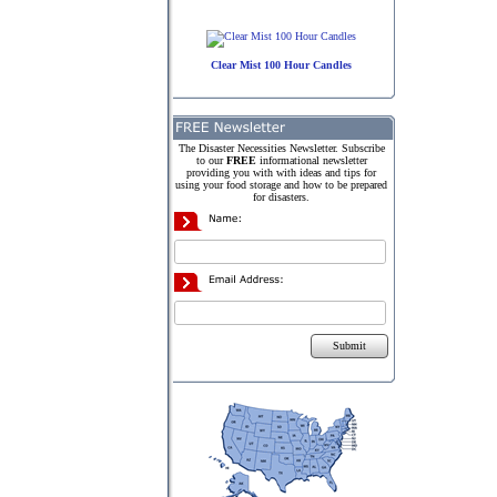
Clear Mist 100 Hour Candles
The Disaster Necessities Newsletter. Subscribe
to our
FREE
informational newsletter
providing you with with ideas and tips for
using your food storage and how to be prepared
for disasters.
Submit