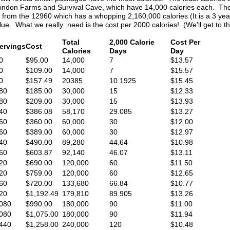
indon Farms and Survival Cave, which have 14,000 calories each. The
rom the 12960 which has a whopping 2,160,000 calories (It is a 3 year s
d value. What we really need is the cost per 2000 calories! (We'll get to th
Total
2,000 Calorie
Cost Per
ervings
Cost
Calories
Days
Day
0
$95.00
14,000
7
$13.57
0
$109.00
14,000
7
$15.57
0
$157.49
20385
10.1925
$15.45
80
$185.00
30,000
15
$12.33
80
$209.00
30,000
15
$13.93
40
$386.08
58,170
29.085
$13.27
60
$360.00
60,000
30
$12.00
60
$389.00
60,000
30
$12.97
40
$490.00
89,280
44.64
$10.98
60
$603.87
92,140
46.07
$13.11
20
$690.00
120,000
60
$11.50
20
$759.00
120,000
60
$12.65
60
$720.00
133,680
66.84
$10.77
20
$1,192.49
179,810
89.905
$13.26
080
$990.00
180,000
90
$11.00
080
$1,075.00
180,000
90
$11.94
440
$1,258.00
240,000
120
$10.48