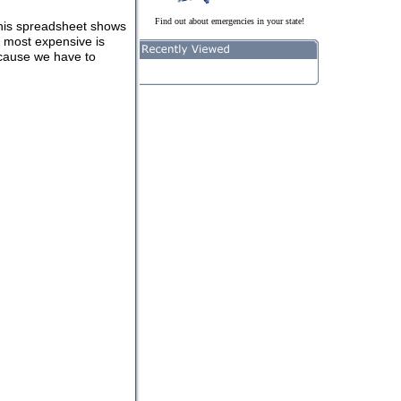
Find out about emergencies in your state!
This spreadsheet shows
e most expensive is
ecause we have to