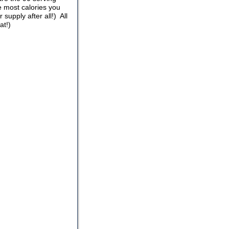
 most calories you
upply after all!) All
at!)