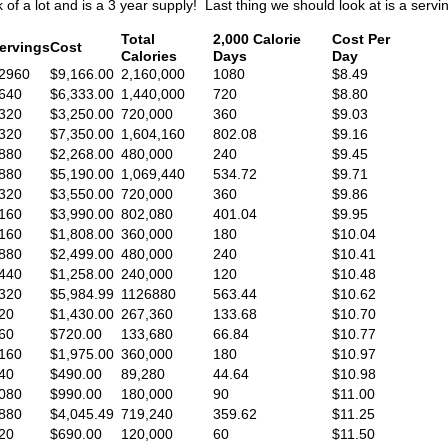
k of a lot and is a 3 year supply! Last thing we should look at is a serv
Total
2,000 Calorie
Cost Per
ervings
Cost
Calories
Days
Day
2960
$9,166.00
2,160,000
1080
$8.49
640
$6,333.00
1,440,000
720
$8.80
320
$3,250.00
720,000
360
$9.03
320
$7,350.00
1,604,160
802.08
$9.16
880
$2,268.00
480,000
240
$9.45
880
$5,190.00
1,069,440
534.72
$9.71
320
$3,550.00
720,000
360
$9.86
160
$3,990.00
802,080
401.04
$9.95
160
$1,808.00
360,000
180
$10.04
880
$2,499.00
480,000
240
$10.41
440
$1,258.00
240,000
120
$10.48
320
$5,984.99
1126880
563.44
$10.62
20
$1,430.00
267,360
133.68
$10.70
60
$720.00
133,680
66.84
$10.77
160
$1,975.00
360,000
180
$10.97
40
$490.00
89,280
44.64
$10.98
080
$990.00
180,000
90
$11.00
880
$4,045.49
719,240
359.62
$11.25
20
$690.00
120,000
60
$11.50