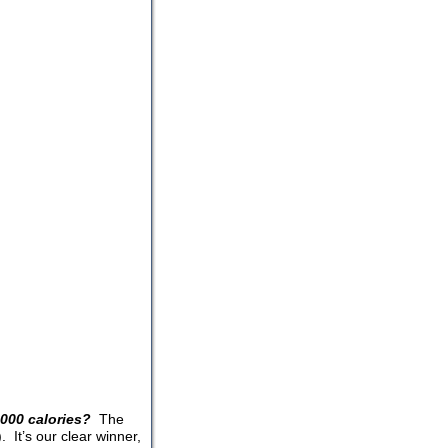
000 calories?
The
 It’s our clear winner,