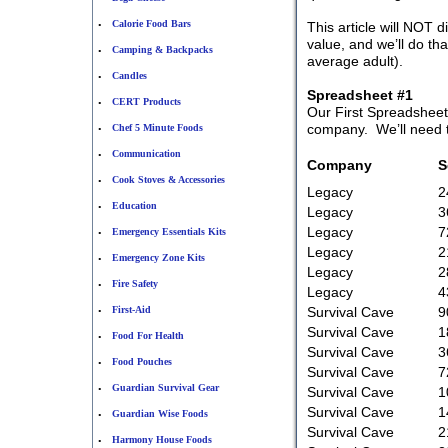
Calorie Food Bars
This article will NOT d
•
value, and we’ll do th
Camping & Backpacks
•
average adult).
Candles
•
Spreadsheet #1
CERT Products
•
Our First Spreadsheet
company. We’ll need to
Chef 5 Minute Foods
•
Communication
•
Company
S
Cook Stoves & Accessories
•
Legacy
2
Education
•
Legacy
3
Legacy
7
Emergency Essentials Kits
•
Legacy
2
Emergency Zone Kits
•
Legacy
2
Fire Safety
•
Legacy
4
First-Aid
Survival Cave
9
•
Survival Cave
1
Food For Health
•
Survival Cave
3
Food Pouches
•
Survival Cave
7
Guardian Survival Gear
•
Survival Cave
1
Survival Cave
1
Guardian Wise Foods
•
Survival Cave
2
Harmony House Foods
•