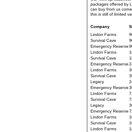
packages offered by L
can buy from us come f
this is still of limite
Company
S
Lindon Farms
9
Survival Cave
9
Emergency Reserve
9
Lindon Farms
1
Survival Cave
1
Emergency Reserve
2
Lindon Farms
3
Survival Cave
3
Legacy
2
Emergency Reserve
3
Lindon Farms
7
Survival Cave
7
Legacy
3
Emergency Reserve
7
Lindon Farms
1
Survival Cave
1
Lindon Farms
1