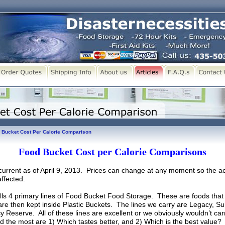
 Bucket Cost Per Calorie Comparison
Food Bucket Cost per Calorie Comparisons
s current as of April 9, 2013. Prices can change at any moment so the ac
ffected.
lls 4 primary lines of Food Bucket Food Storage. These are foods that 
re then kept inside Plastic Buckets. The lines we carry are Legacy, Su
Reserve. All of these lines are excellent or we obviously wouldn’t car
 the most are 1) Which tastes better, and 2) Which is the best value?