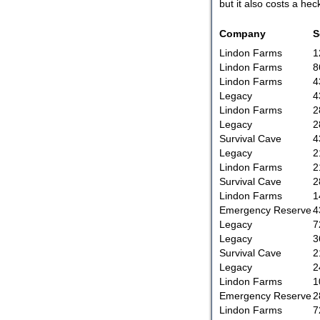
but it also costs a hec
Company
S
Lindon Farms
1
Lindon Farms
8
Lindon Farms
4
Legacy
4
Lindon Farms
2
Legacy
2
Survival Cave
4
Legacy
2
Lindon Farms
2
Survival Cave
2
Lindon Farms
1
Emergency Reserve
4
Legacy
7
Legacy
3
Survival Cave
2
Legacy
2
Lindon Farms
1
Emergency Reserve
2
Lindon Farms
7