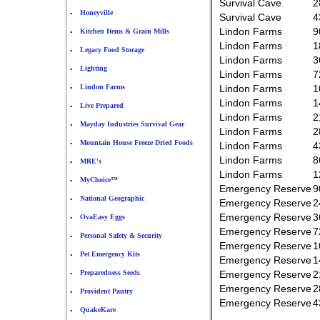
Survival Cave
2
Honeyville
•
Survival Cave
4
Lindon Farms
9
Kitchen Items & Grain Mills
•
Lindon Farms
1
Legacy Food Storage
•
Lindon Farms
3
Lighting
•
Lindon Farms
7
Lindon Farms
Lindon Farms
1
•
Lindon Farms
1
Live Prepared
•
Lindon Farms
2
Mayday Industries Survival Gear
•
Lindon Farms
2
Mountain House Freeze Dried Foods
•
Lindon Farms
4
Lindon Farms
8
MRE's
•
Lindon Farms
1
MyChoice™
•
Emergency Reserve
9
National Geographic
•
Emergency Reserve
2
Emergency Reserve
3
OvaEasy Eggs
•
Emergency Reserve
7
Personal Safety & Security
•
Emergency Reserve
1
Pet Emergency Kits
•
Emergency Reserve
1
Preparedness Seeds
Emergency Reserve
2
•
Emergency Reserve
2
Provident Pantry
•
Emergency Reserve
4
QuakeKare
•