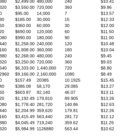
880
$2,499.00
480,000
240
$10.41
320
$3,550.00
720,000
360
$9.86
0
$95.00
14,000
7
$13.57
80
$185.00
30,000
15
$12.33
60
$360.00
60,000
30
$12.00
20
$690.00
120,000
60
$11.50
080
$990.00
180,000
90
$11.00
440
$1,258.00
240,000
120
$10.48
160
$1,808.00
360,000
180
$10.04
880
$2,268.00
480,000
240
$9.45
320
$3,250.00
720,000
360
$9.03
640
$6,333.00
1,440,000
720
$8.80
2960
$9,166.00
2,160,000
1080
$8.49
0
$157.49
20385
10.1925
$15.45
40
$386.08
58,170
29.085
$13.27
60
$603.87
92,140
46.07
$13.11
20
$1,192.49
179,810
89.905
$13.26
080
$1,778.40
281,720
140.86
$12.63
440
$2,204.99
359,620
179.81
$12.26
160
$3,415.49
563,440
281.72
$12.12
880
$4,045.49
719,240
359.62
$11.25
320
$5,984.99
1126880
563.44
$10.62