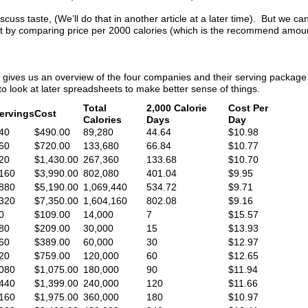
iscuss taste, (We’ll do that in another article at a later time). But we can
at by comparing price per 2000 calories (which is the recommend amoun
 gives us an overview of the four companies and their serving package 
 look at later spreadsheets to make better sense of things.
Total
2,000 Calorie
Cost Per
ervings
Cost
Calories
Days
Day
40
$490.00
89,280
44.64
$10.98
60
$720.00
133,680
66.84
$10.77
20
$1,430.00
267,360
133.68
$10.70
160
$3,990.00
802,080
401.04
$9.95
880
$5,190.00
1,069,440
534.72
$9.71
320
$7,350.00
1,604,160
802.08
$9.16
0
$109.00
14,000
7
$15.57
80
$209.00
30,000
15
$13.93
60
$389.00
60,000
30
$12.97
20
$759.00
120,000
60
$12.65
080
$1,075.00
180,000
90
$11.94
440
$1,399.00
240,000
120
$11.66
160
$1,975.00
360,000
180
$10.97