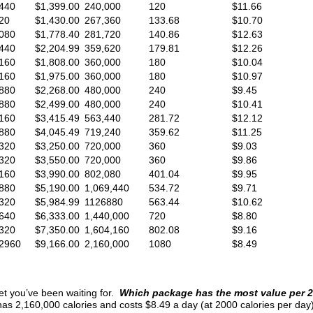
440
$1,399.00
240,000
120
$11.66
20
$1,430.00
267,360
133.68
$10.70
080
$1,778.40
281,720
140.86
$12.63
440
$2,204.99
359,620
179.81
$12.26
160
$1,808.00
360,000
180
$10.04
160
$1,975.00
360,000
180
$10.97
880
$2,268.00
480,000
240
$9.45
880
$2,499.00
480,000
240
$10.41
160
$3,415.49
563,440
281.72
$12.12
880
$4,045.49
719,240
359.62
$11.25
320
$3,250.00
720,000
360
$9.03
320
$3,550.00
720,000
360
$9.86
160
$3,990.00
802,080
401.04
$9.95
880
$5,190.00
1,069,440
534.72
$9.71
320
$5,984.99
1126880
563.44
$10.62
640
$6,333.00
1,440,000
720
$8.80
320
$7,350.00
1,604,160
802.08
$9.16
2960
$9,166.00
2,160,000
1080
$8.49
et you’ve been waiting for.
Which package has the most value per 2
 2,160,000 calories and costs $8.49 a day (at 2000 calories per day).