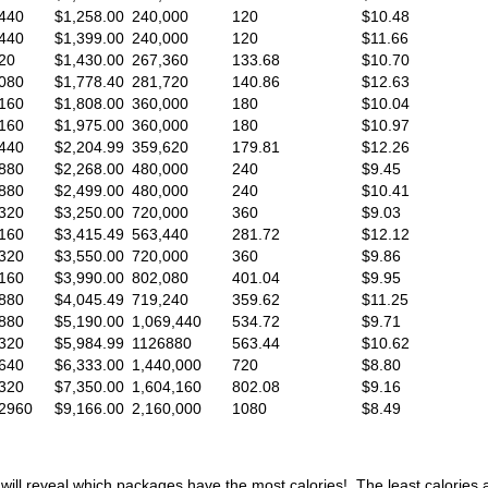
440
$1,258.00
240,000
120
$10.48
440
$1,399.00
240,000
120
$11.66
20
$1,430.00
267,360
133.68
$10.70
080
$1,778.40
281,720
140.86
$12.63
160
$1,808.00
360,000
180
$10.04
160
$1,975.00
360,000
180
$10.97
440
$2,204.99
359,620
179.81
$12.26
880
$2,268.00
480,000
240
$9.45
880
$2,499.00
480,000
240
$10.41
320
$3,250.00
720,000
360
$9.03
160
$3,415.49
563,440
281.72
$12.12
320
$3,550.00
720,000
360
$9.86
160
$3,990.00
802,080
401.04
$9.95
880
$4,045.49
719,240
359.62
$11.25
880
$5,190.00
1,069,440
534.72
$9.71
320
$5,984.99
1126880
563.44
$10.62
640
$6,333.00
1,440,000
720
$8.80
320
$7,350.00
1,604,160
802.08
$9.16
2960
$9,166.00
2,160,000
1080
$8.49
will reveal which packages have the most calories! The least calories 