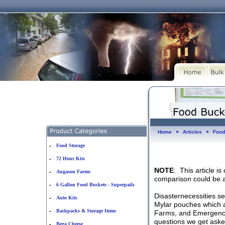
Home
Articles
Food
►
►
Food Storage
•
72 Hour Kits
•
NOTE
: This article i
Augason Farms
•
comparison could be a
6 Gallon Food Buckets - Superpails
•
Disasternecessities se
Auto Kits
•
Mylar pouches which a
Backpacks & Storage Items
•
Farms, and Emergency 
questions we get asked
Bega Cheese
•