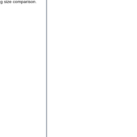
ing size comparison.