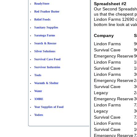
Spreadsheet #2
ReadyStore
•
Our Second Spreadshee
Red Feather Butter
•
us that the cheapest 
Lindon Farms 12690 co
Relief Foods
•
bottom line look at va
Sanitary Supplies
•
Company
S
Saratoga Farms
•
Lindon Farms
9
Search & Rescue
•
Survival Cave
9
Silver Solutions
•
Emergency Reserve
9
Survival Cave Food
•
Lindon Farms
1
Survivor Industries
Survival Cave
1
•
Lindon Farms
3
Tools
•
Emergency Reserve
2
Warmth & Shelter
•
Survival Cave
3
Water
•
Legacy
2
Emergency Reserve
3
XMRE
•
Lindon Farms
7
Year Supplies of Food
•
Legacy
3
Yoders
•
Survival Cave
7
Lindon Farms
1
Survival Cave
1
Emergency Reserve
7