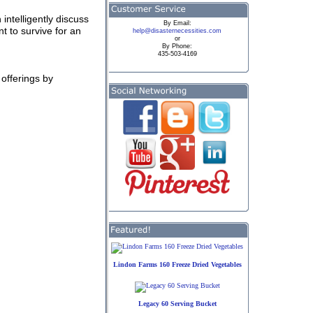
 intelligently discuss
By
Email:
t to survive for an
help@disasternecessities.com
or
By Phone:
435-503-4169
offerings by
Lindon Farms 160 Freeze Dried Vegetables
Legacy 60 Serving Bucket