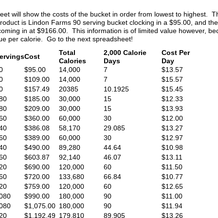
t will show the costs of the bucket in order from lowest to highest. 
product is Lindon Farms 90 serving bucket clocking in a $95.00, and th
ming in at $9166.00. This information is of limited value however, b
lue per calorie. Go to the next spreadsheet!
Total
2,000 Calorie
Cost Per
ervings
Cost
Calories
Days
Day
0
$95.00
14,000
7
$13.57
0
$109.00
14,000
7
$15.57
0
$157.49
20385
10.1925
$15.45
80
$185.00
30,000
15
$12.33
80
$209.00
30,000
15
$13.93
60
$360.00
60,000
30
$12.00
40
$386.08
58,170
29.085
$13.27
60
$389.00
60,000
30
$12.97
40
$490.00
89,280
44.64
$10.98
60
$603.87
92,140
46.07
$13.11
20
$690.00
120,000
60
$11.50
60
$720.00
133,680
66.84
$10.77
20
$759.00
120,000
60
$12.65
080
$990.00
180,000
90
$11.00
080
$1,075.00
180,000
90
$11.94
20
$1,192.49
179,810
89.905
$13.26