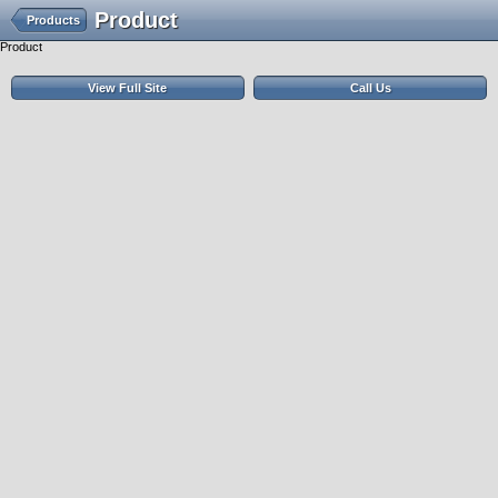
Product
Products
Product
View Full Site
Call Us