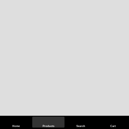
Home
Products
Search
Cart