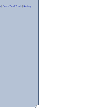
s
|
Freeze-Dried Foods
|
Sanitary