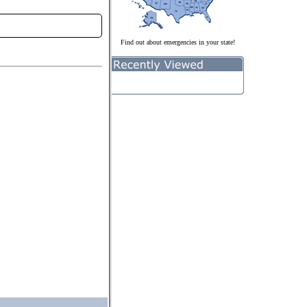
Find out about emergencies in your state!