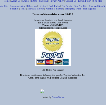
Home
|
About Us
|
Articles
|
FAQ's
|
Shipping
|
Privacy Policy
|
Contact Us
|
Return Policy
|
Site Map
uto Kits
|
Communication
|
Education
|
Lighting
|
Back Packs
|
Fire Safety
|
First Aid Kits
|
First-Aid Supplie
Supplies
|
Tools
|
Search & Rescue
|
Warmth & Shelter
|
Emergency Water
|
Year Supplies
DisasterNecessities.com
2014
©
Emergency Products and Food Supplies
136 S Main Heber, Utah 84032
Phone:
435-503-4169
help@disasternecessities.com
All Orders Are Secure!
Disasternecessities.com is brought to you by Dogstar Industries, Inc.
Credit card charges will be from Dogstar Industries.
Hosted by
StoresOnline