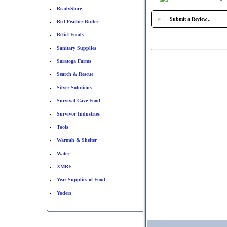
ReadyStore
•
►
Submit a Review...
Red Feather Butter
•
Relief Foods
•
Sanitary Supplies
•
Saratoga Farms
•
Search & Rescue
•
Silver Solutions
•
Survival Cave Food
•
Survivor Industries
•
Tools
•
Warmth & Shelter
•
Water
•
XMRE
•
Year Supplies of Food
•
Yoders
•