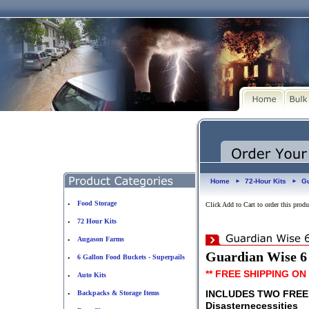
Home
72-Hour Kits
Gu
►
►
Food Storage
•
Click Add to Cart to order this produ
72 Hour Kits
•
Augason Farms
•
Guardian Wise 6 
6 Gallon Food Buckets - Superpails
•
** FREE SHIPPING ON
Auto Kits
•
INCLUDES TWO FRE
Backpacks & Storage Items
•
Disasternecessities