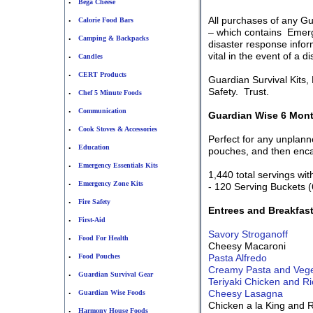
Bega Cheese
•
All purchases of any G
Calorie Food Bars
•
– which contains Emerge
Camping & Backpacks
•
disaster response inform
vital in the event of a d
Candles
•
CERT Products
•
Guardian Survival Kits
Safety. Trust.
Chef 5 Minute Foods
•
Communication
•
Guardian Wise 6 Mont
Cook Stoves & Accessories
•
Perfect for any unpla
Education
•
pouches, and then encas
Emergency Essentials Kits
•
1,440 total servings wit
Emergency Zone Kits
•
- 120 Serving Buckets (
Fire Safety
•
Entrees and Breakfas
First-Aid
•
Savory Stroganoff
Food For Health
•
Cheesy Macaroni
Food Pouches
Pasta Alfredo
•
Creamy Pasta and Veget
Guardian Survival Gear
•
Teriyaki Chicken and Ri
Cheesy Lasagna
Guardian Wise Foods
•
Chicken a la King and 
Harmony House Foods
•