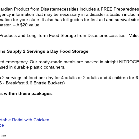
uardian Product from Disasternecessities includes a FREE Preparednes
ncy information that may be necessary in a disaster situation includin
ation for your state. It also has full guides for first aid and survival si
isaster. – A $20 value!
, Products and Long Term Food Storage from Disasternecessities! Valu
hs Supply 2 Servings a Day Food Storage
nned emergency. Our ready-made meals are packed in airtight NITRO
ed in durable plastic containers.
h 2 servings of food per day for 4 adults or 2 adults and 4 children for
6 - Breakfast & 6 Entrée Buckets)
ts within these packages
:
able Rotini with Chicken
ce
Rice