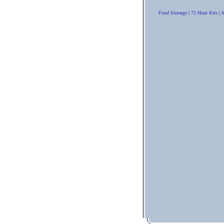
Food Storarge
|
72 Hour Kits
|
A