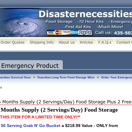
ardian Survival Gear
Guardian Long Term Food Storage Wise
Order Your Emergenc
►
►
ct
Months Supply (2 Servings/Day) Food Storage
 THIS ITEM FOR A LIMITED TIME ONLY!**
E
56 Serving Grab N' Go Bucket
a $218.99 Value - ONLY from