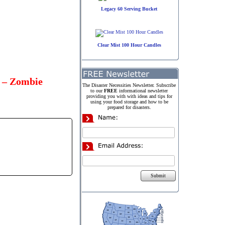
Legacy 60 Serving Bucket
Clear Mist 100 Hour Candles
d – Zombie
The Disaster Necessities Newsletter. Subscribe
to our
FREE
informational newsletter
providing you with with ideas and tips for
using your food storage and how to be
prepared for disasters.
Submit