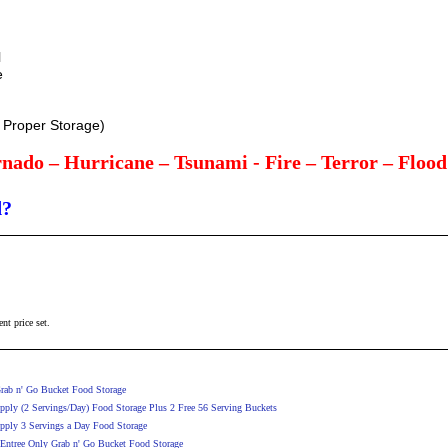
l
e
h Proper Storage)
nado – Hurricane – Tsunami - Fire – Terror – Floo
d?
ent price set.
rab n' Go Bucket Food Storage
ply (2 Servings/Day) Food Storage Plus 2 Free 56 Serving Buckets
pply 3 Servings a Day Food Storage
 Entree Only Grab n' Go Bucket Food Storage