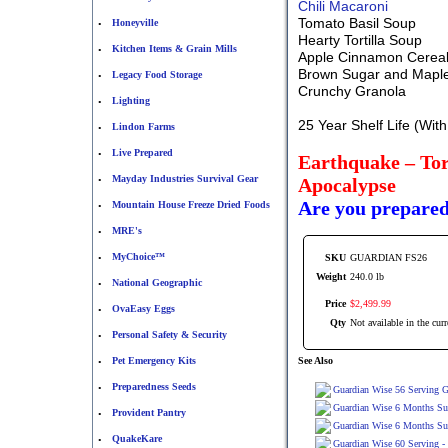
Chili Macaroni
Tomato Basil Soup
Honeyville
•
Hearty Tortilla Soup
Kitchen Items & Grain Mills
•
Apple Cinnamon Cerea
Brown Sugar and Mapl
Legacy Food Storage
•
Crunchy Granola
Lighting
•
25 Year Shelf Life (Wit
Lindon Farms
•
Live Prepared
•
Earthquake – Tor
Mayday Industries Survival Gear
Apocalypse
•
Are you prepare
Mountain House Freeze Dried Foods
•
MRE's
•
MyChoice™
SKU
GUARDIAN FS26
•
Weight
240.0 lb
National Geographic
•
Price
$
2,499
.
99
OvaEasy Eggs
•
Qty
Not available in the curr
Personal Safety & Security
•
Pet Emergency Kits
See Also
•
Preparedness Seeds
•
Guardian Wise 56 Serving G
Guardian Wise 6 Months Sup
Provident Pantry
•
Guardian Wise 6 Months Su
QuakeKare
•
Guardian Wise 60 Serving -