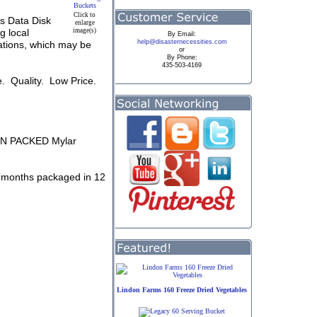
Click to
s Data Disk
enlarge
g local
image(s)
By
Email:
help@disasternecessities.com
tuations, which may be
or
By Phone:
435-503-4169
e. Quality. Low Price.
GEN PACKED Mylar
 6 months packaged in 12
Lindon Farms 160 Freeze Dried Vegetables