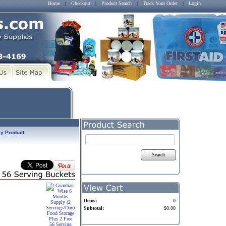
Home
|
Checkout
|
Product Search
|
Track Your Order
|
Login
y Product
Search
Items:
0
Subtotal:
$0.00