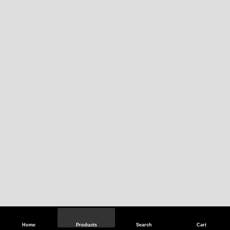
Home
Products
Search
Cart