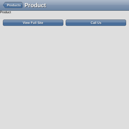
Product
Products
Product
View Full Site
Call Us