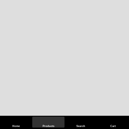
Home
Products
Search
Cart