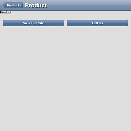
Product
Products
Product
View Full Site
Call Us