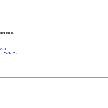
rrent price set.
 56 oz
 - Vanilla - 65 oz