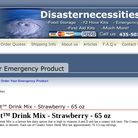
Order Your Emergency Product
duct
t™ Drink Mix - Strawberry - 65 oz
k Mix is a lactose free dairy option that is high in vitamins A and D and has a creamy rich taste. The Cream
shakes or desserts. Each can of Creamy Select Drink Mix has approximately 76 1/2-cup servings.