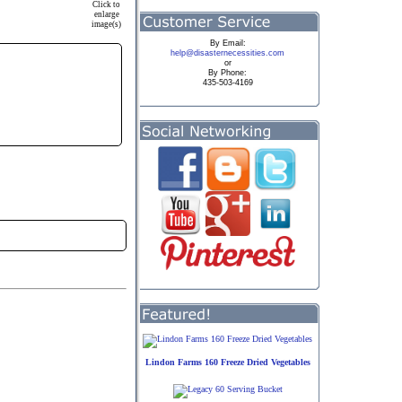
Click to
enlarge
image(s)
By
Email:
help@disasternecessities.com
or
By Phone:
435-503-4169
Lindon Farms 160 Freeze Dried Vegetables