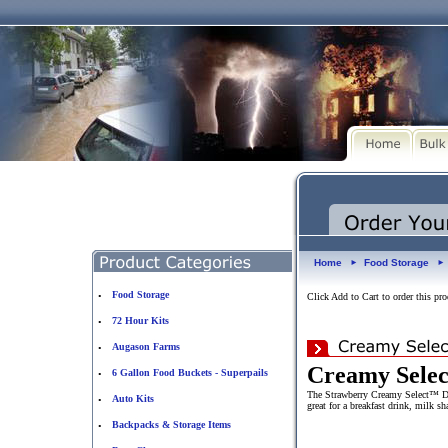
Home
Food Storage
►
►
Food Storage
•
Click Add to Cart to order this pro
72 Hour Kits
•
Augason Farms
•
Creamy Selec
6 Gallon Food Buckets - Superpails
•
The Strawberry Creamy Select™ Drin
Auto Kits
•
great for a breakfast drink, milk 
Backpacks & Storage Items
•