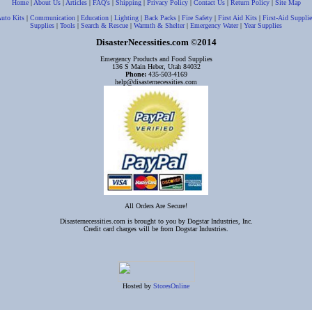
Home
|
About Us
|
Articles
|
FAQ's
|
Shipping
|
Privacy Policy
|
Contact Us
|
Return Policy
|
Site Map
uto Kits
|
Communication
|
Education
|
Lighting
|
Back Packs
|
Fire Safety
|
First Aid Kits
|
First-Aid Supplie
Supplies
|
Tools
|
Search & Rescue
|
Warmth & Shelter
|
Emergency Water
|
Year Supplies
DisasterNecessities.com
2014
©
Emergency Products and Food Supplies
136 S Main Heber, Utah 84032
Phone:
435-503-4169
help@disasternecessities.com
All Orders Are Secure!
Disasternecessities.com is brought to you by Dogstar Industries, Inc.
Credit card charges will be from Dogstar Industries.
Hosted by
StoresOnline