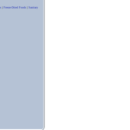
s
|
Freeze-Dried Foods
|
Sanitary