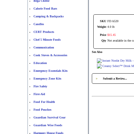
Bega Cheese
•
Calorie Food Bars
•
Camping & Backpacks
•
SKU
FD A520
Candles
•
Weight
4.0 lb
CERT Products
•
Price
$
15
.
45
Chef 5 Minute Foods
•
Qty
Not available in the cu
Communication
•
See Also
Cook Stoves & Accessories
•
Instant Nonfat Dry Milk -
Education
•
Creamy Select™ Drink Mix
Emergency Essentials Kits
•
Emergency Zone Kits
►
Submit a Review...
•
Fire Safety
•
First-Aid
•
Food For Health
•
Food Pouches
•
Guardian Survival Gear
•
Guardian Wise Foods
•
Harmony House Foods
•