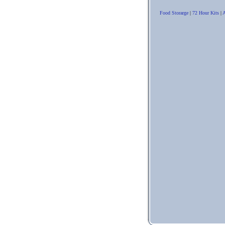
Food Storarge
|
72 Hour Kits
|
A