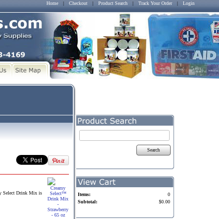
Home
|
Checkout
|
Product Search
|
Track Your Order
|
Login
Search
y Select Drink Mix is
Items:
0
Subtotal:
$0.00