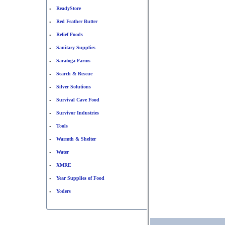
ReadyStore
•
Red Feather Butter
•
Relief Foods
•
Sanitary Supplies
•
Saratoga Farms
•
Search & Rescue
•
Silver Solutions
•
Survival Cave Food
•
Survivor Industries
•
Tools
•
Warmth & Shelter
•
Water
•
XMRE
•
Year Supplies of Food
•
Yoders
•