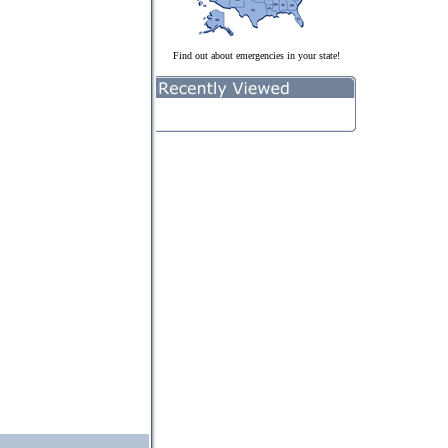
Find out about emergencies in your state!