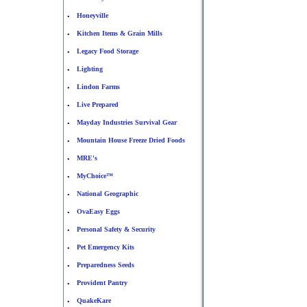
Honeyville
•
Kitchen Items & Grain Mills
•
Legacy Food Storage
•
Lighting
•
Lindon Farms
•
Live Prepared
•
Mayday Industries Survival Gear
•
Mountain House Freeze Dried Foods
•
MRE's
•
MyChoice™
•
National Geographic
•
OvaEasy Eggs
•
Personal Safety & Security
•
Pet Emergency Kits
•
Preparedness Seeds
•
Provident Pantry
•
QuakeKare
•