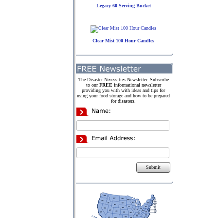
Legacy 60 Serving Bucket
Clear Mist 100 Hour Candles
The Disaster Necessities Newsletter. Subscribe
to our
FREE
informational newsletter
providing you with with ideas and tips for
using your food storage and how to be prepared
for disasters.
Submit