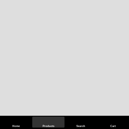
Home
Products
Search
Cart