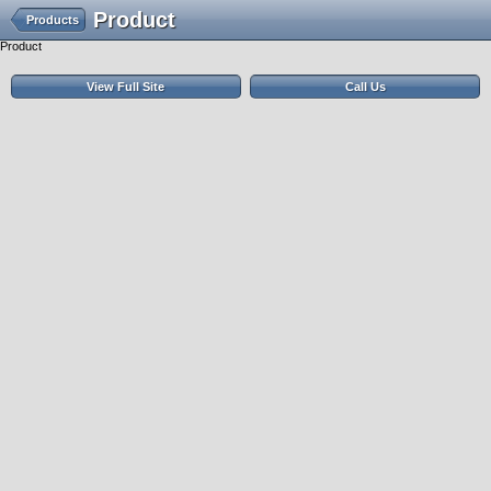
Product
Products
Product
View Full Site
Call Us