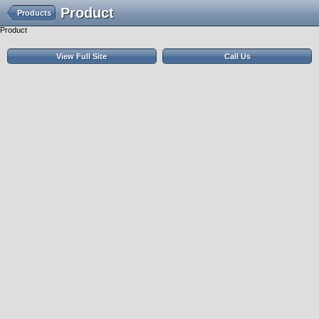
Product
Products
Product
View Full Site
Call Us