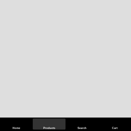
Home
Products
Search
Cart